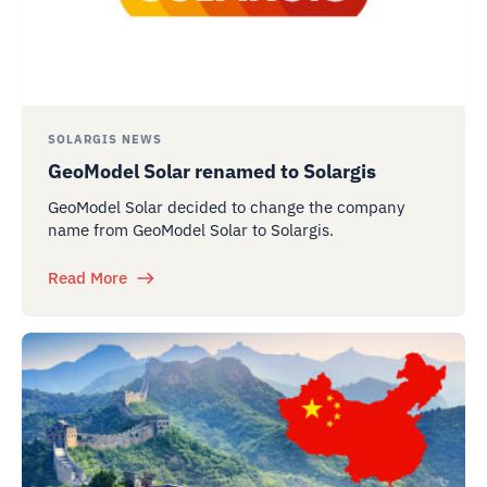
SOLARGIS NEWS
GeoModel Solar renamed to Solargis
GeoModel Solar decided to change the company
name from GeoModel Solar to Solargis.
Read More