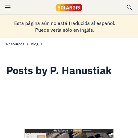
Esta página aún no está traducida al español.
Puede verla sólo en inglés.
Resources
Blog
Posts by
P. Hanustiak