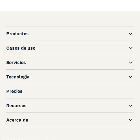
Productos
Casos de uso
Servicios
Tecnología
Precios
Recursos
Acerca de