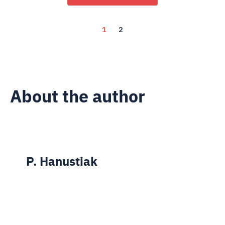
1
2
About the author
P. Hanustiak