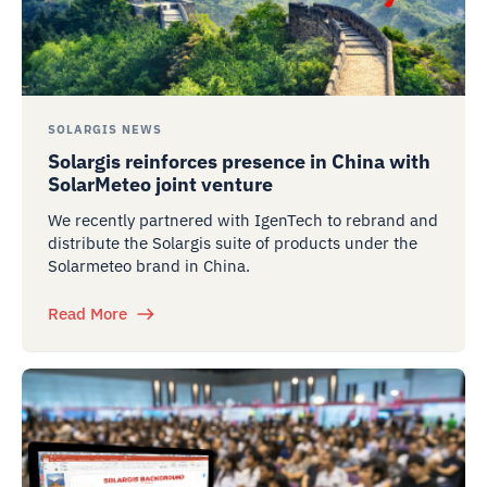
SOLARGIS NEWS
Solargis reinforces presence in China with
SolarMeteo joint venture
We recently partnered with IgenTech to rebrand and
distribute the Solargis suite of products under the
Solarmeteo brand in China.
Read More