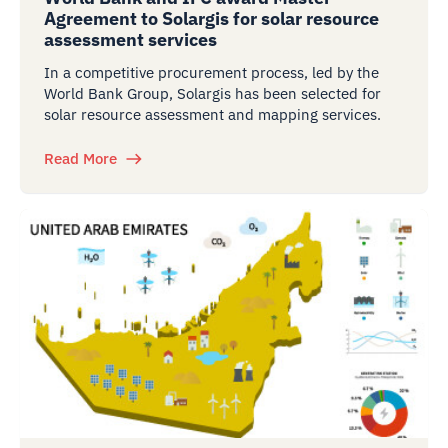
Agreement to Solargis for solar resource
assessment services
In a competitive procurement process, led by the
World Bank Group, Solargis has been selected for
solar resource assessment and mapping services.
Read More