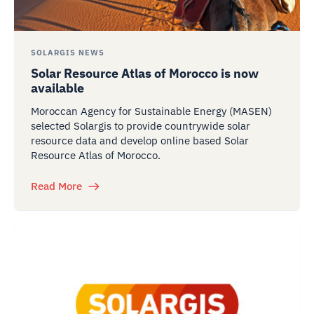
SOLARGIS NEWS
Solar Resource Atlas of Morocco is now
available
Moroccan Agency for Sustainable Energy (MASEN)
selected Solargis to provide countrywide solar
resource data and develop online based Solar
Resource Atlas of Morocco.
Read More