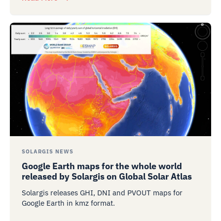
SOLARGIS NEWS
Google Earth maps for the whole world
released by Solargis on Global Solar Atlas
Solargis releases GHI, DNI and PVOUT maps for
Google Earth in kmz format.