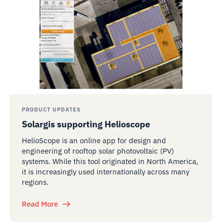
PRODUCT UPDATES
Solargis supporting Helioscope
HelioScope is an online app for design and
engineering of rooftop solar photovoltaic (PV)
systems. While this tool originated in North America,
it is increasingly used internationally across many
regions.
Read More