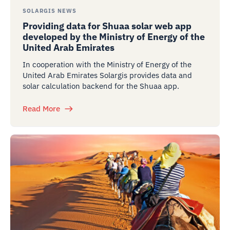
SOLARGIS NEWS
Providing data for Shuaa solar web app
developed by the Ministry of Energy of the
United Arab Emirates
In cooperation with the Ministry of Energy of the
United Arab Emirates Solargis provides data and
solar calculation backend for the Shuaa app.
Read More