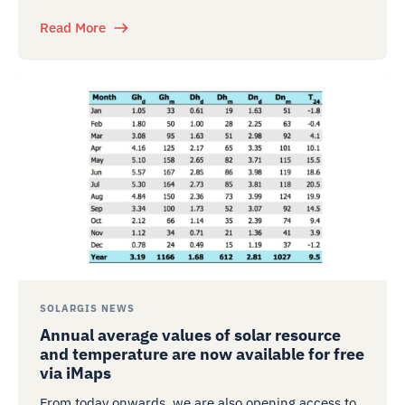
Read More
SOLARGIS NEWS
Annual average values of solar resource
and temperature are now available for free
via iMaps
From today onwards, we are also opening access to