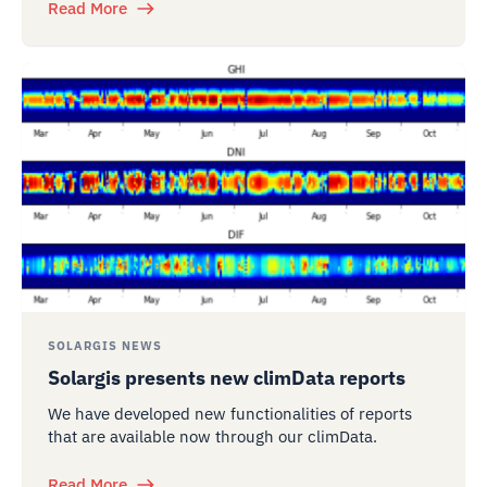
Read More
SOLARGIS NEWS
Solargis presents new climData reports
We have developed new functionalities of reports
that are available now through our climData.
Read More