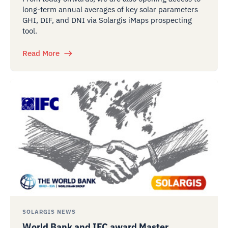
long-term annual averages of key solar parameters
GHI, DIF, and DNI via Solargis iMaps prospecting
tool.
Read More
SOLARGIS NEWS
World Bank and IFC award Master