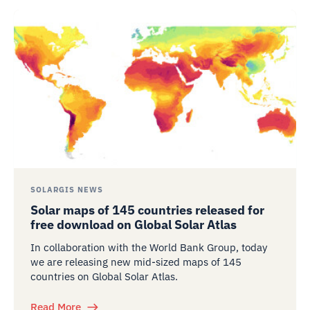
SOLARGIS NEWS
Solar maps of 145 countries released for
free download on Global Solar Atlas
In collaboration with the World Bank Group, today
we are releasing new mid-sized maps of 145
countries on Global Solar Atlas.
Read More