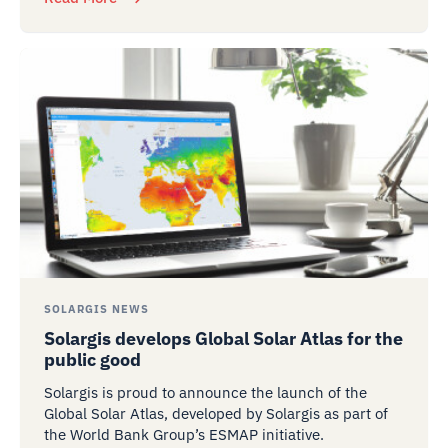
SOLARGIS NEWS
Solargis develops Global Solar Atlas for the
public good
Solargis is proud to announce the launch of the
Global Solar Atlas, developed by Solargis as part of
the World Bank Group’s ESMAP initiative.