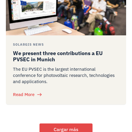
SOLARGIS NEWS
We present three contributions a EU
PVSEC in Munich
The EU PVSEC is the largest international
conference for photovoltaic research, technologies
and applications.
Read More
Cargar más