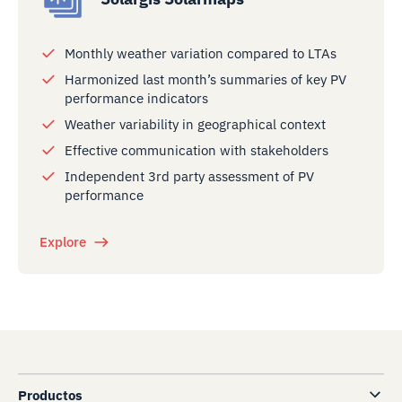
Monthly weather variation compared to LTAs
Harmonized last month’s summaries of key PV
performance indicators
Weather variability in geographical context
Effective communication with stakeholders
Independent 3rd party assessment of PV
performance
Explore
Productos