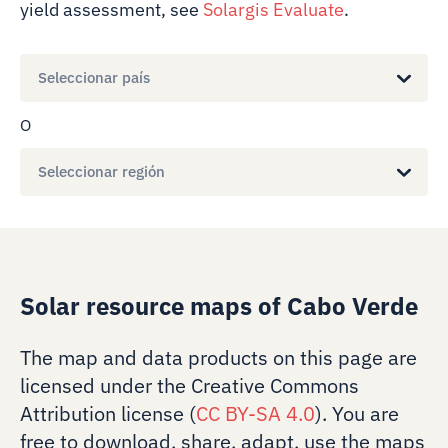
yield assessment, see
Solargis Evaluate
.
Seleccionar país
O
Seleccionar región
Solar resource maps of Cabo Verde
The map and data products on this page are
licensed under the Creative Commons
Attribution license (
CC BY-SA 4.0
). You are
free to download, share, adapt, use the maps