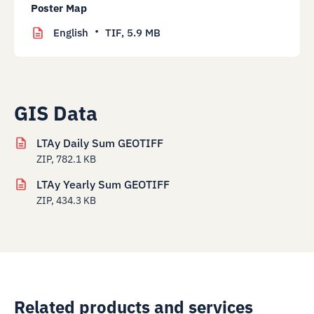
Poster Map
English
TIF,
5.9 MB
GIS Data
LTAy Daily Sum GEOTIFF
ZIP, 782.1 KB
LTAy Yearly Sum GEOTIFF
ZIP, 434.3 KB
Related products and services