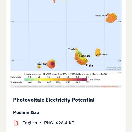
Photovoltaic Electricity Potential
Medium Size
English
PNG,
628.4 KB