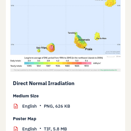
Direct Normal Irradiation
Medium Size
English
PNG,
626 KB
Poster Map
English
TIF,
5.8 MB