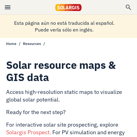
Esta página aún no está traducida al español.
Puede verla sólo en inglés.
Home
Resources
Solar resource maps &
GIS data
Access high-resolution static maps to visualize
global solar potential.
Ready for the next step?
For interactive solar site prospecting, explore
Solargis Prospect
.
For PV simulation and energy