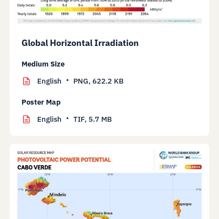
Global Horizontal Irradiation
Medium Size
English
PNG,
622.2 KB
Poster Map
English
TIF,
5.7 MB