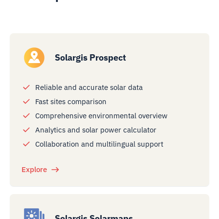
Solargis Prospect
Reliable and accurate solar data
Fast sites comparison
Comprehensive environmental overview
Analytics and solar power calculator
Collaboration and multilingual support
Explore
Solargis Solarmaps