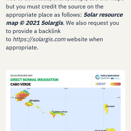
but you must credit the source on the
appropriate place as follows:
Solar resource
map
©
2021 Solargis
. We also request you
to provide a backlink
to
https://solargis.com
website when
appropriate.