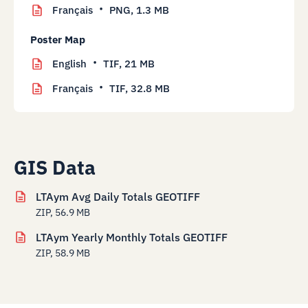
Français
PNG,
1.3 MB
Poster Map
English
TIF,
21 MB
Français
TIF,
32.8 MB
GIS Data
LTAym Avg Daily Totals GEOTIFF
ZIP, 56.9 MB
LTAym Yearly Monthly Totals GEOTIFF
ZIP, 58.9 MB