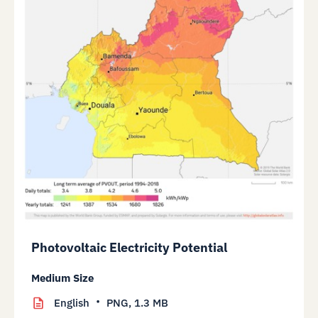
Photovoltaic Electricity Potential
Medium Size
English
PNG,
1.3 MB