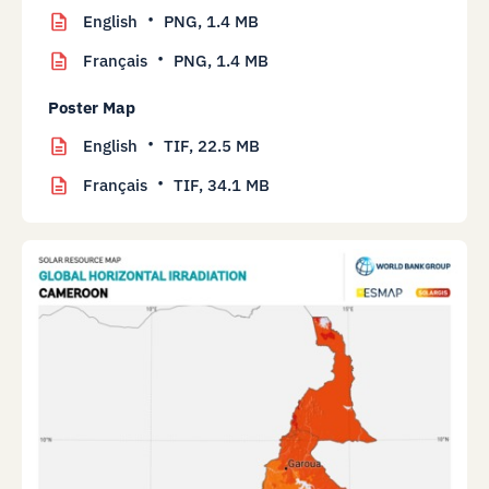
English
PNG,
1.4 MB
Français
PNG,
1.4 MB
Poster Map
English
TIF,
22.5 MB
Français
TIF,
34.1 MB