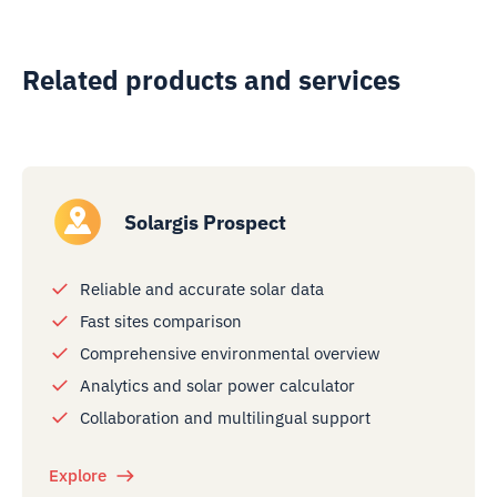
Related products and services
Solargis Prospect
Reliable and accurate solar data
Fast sites comparison
Comprehensive environmental overview
Analytics and solar power calculator
Collaboration and multilingual support
Explore