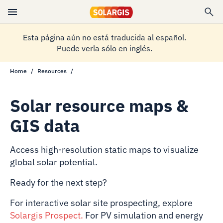
Esta página aún no está traducida al español.
Puede verla sólo en inglés.
Home
Resources
Solar resource maps &
GIS data
Access high-resolution static maps to visualize
global solar potential.
Ready for the next step?
For interactive solar site prospecting, explore
Solargis Prospect
.
For PV simulation and energy