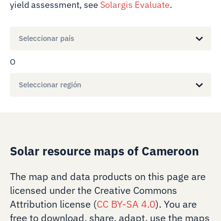
yield assessment, see
Solargis Evaluate
.
Seleccionar país
O
Seleccionar región
Solar resource maps of Cameroon
The map and data products on this page are
licensed under the Creative Commons
Attribution license (
CC BY-SA 4.0
). You are
free to download, share, adapt, use the maps