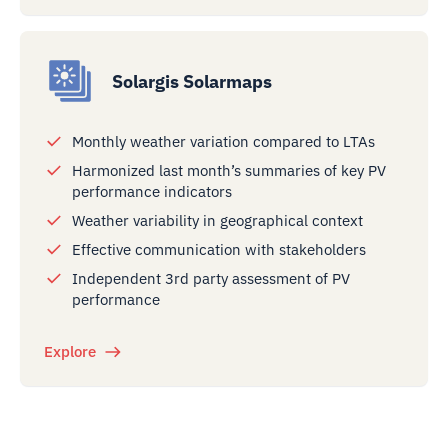
Solargis Solarmaps
Monthly weather variation compared to LTAs
Harmonized last month’s summaries of key PV
performance indicators
Weather variability in geographical context
Effective communication with stakeholders
Independent 3rd party assessment of PV
performance
Explore