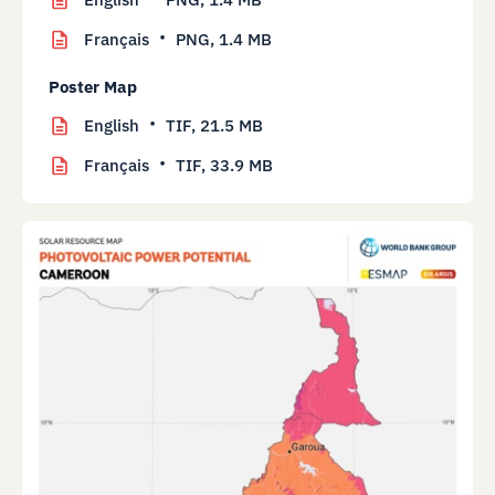
Français
PNG,
1.4 MB
Poster Map
English
TIF,
21.5 MB
Français
TIF,
33.9 MB