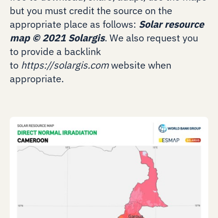
but you must credit the source on the
appropriate place as follows:
Solar resource
map
©
2021 Solargis
. We also request you
to provide a backlink
to
https://solargis.com
website when
appropriate.