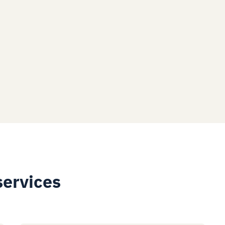
services