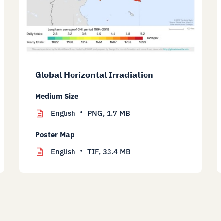
Global Horizontal Irradiation
Medium Size
English
PNG,
1.7 MB
Poster Map
English
TIF,
33.4 MB