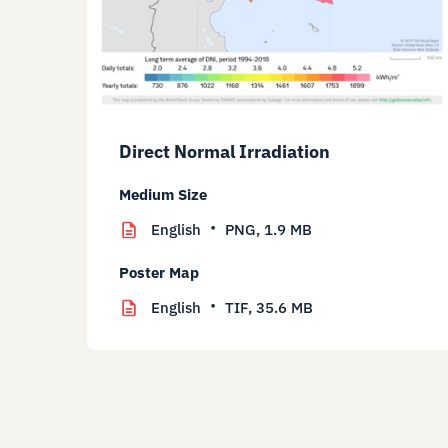
Direct Normal Irradiation
Medium Size
English
PNG,
1.9 MB
Poster Map
English
TIF,
35.6 MB