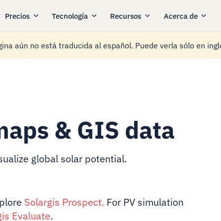
Precios
Tecnología
Recursos
Acerca de
ina aún no está traducida al español. Puede verla sólo en ingl
maps & GIS data
ualize global solar potential.
xplore
Solargis Prospect
.
For PV simulation
gis Evaluate
.