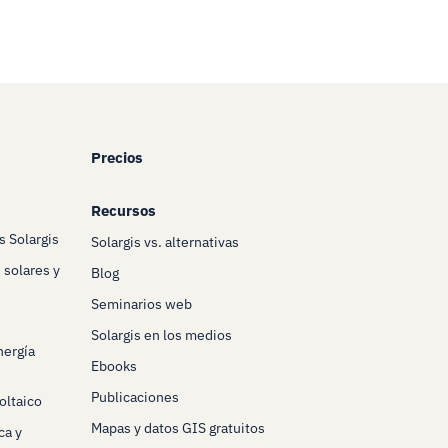
Precios
Recursos
s Solargis
Solargis vs. alternativas
 solares y
Blog
Seminarios web
Solargis en los medios
nergía
Ebooks
Publicaciones
oltaico
Mapas y datos GIS gratuitos
ca y