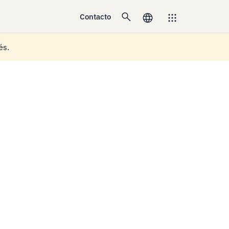
Contacto
és.