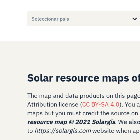
Seleccionar país
Solar resource maps of
The map and data products on this page
Attribution license (
CC BY-SA 4.0
). You 
maps but you must credit the source on 
resource map
©
2021 Solargis
. We als
to
https://solargis.com
website when app