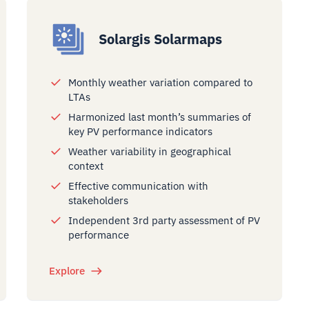
Solargis Solarmaps
Monthly weather variation compared to
LTAs
Harmonized last month’s summaries of
key PV performance indicators
Weather variability in geographical
context
Effective communication with
stakeholders
Independent 3rd party assessment of PV
performance
Explore