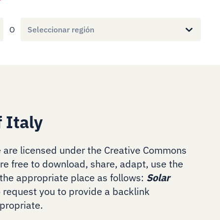
O
Seleccionar región
 Italy
 are licensed under the Creative Commons
are free to download, share, adapt, use the
the appropriate place as follows:
Solar
o request you to provide a backlink
ropriate.