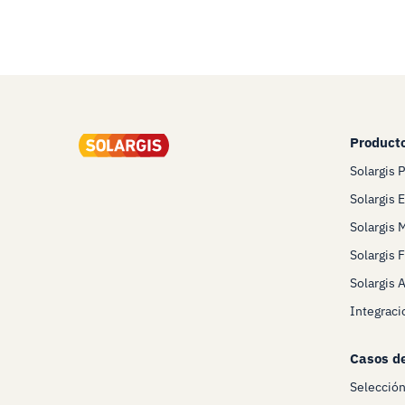
Product
Solargis 
Solargis 
Solargis 
Solargis 
Solargis 
Integraci
Casos d
Selecció