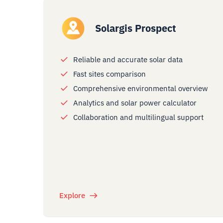
Solargis Prospect
Reliable and accurate solar data
Fast sites comparison
Comprehensive environmental overview
Analytics and solar power calculator
Collaboration and multilingual support
Explore