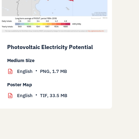
Photovoltaic Electricity Potential
Medium Size
English
PNG,
1.7 MB
Poster Map
English
TIF,
33.5 MB