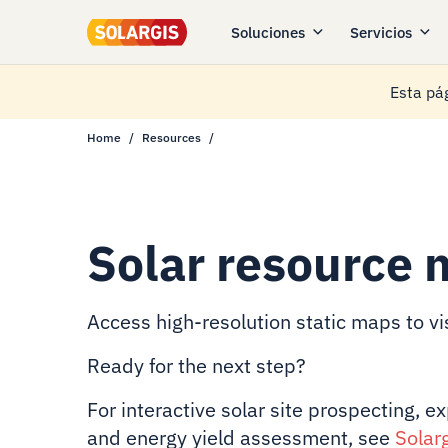
Soluciones
Servicios
Esta pág
Home
Resources
Solar resource 
Access high-resolution static maps to vis
Ready for the next step?
For interactive solar site prospecting, e
and energy yield assessment, see
Solar