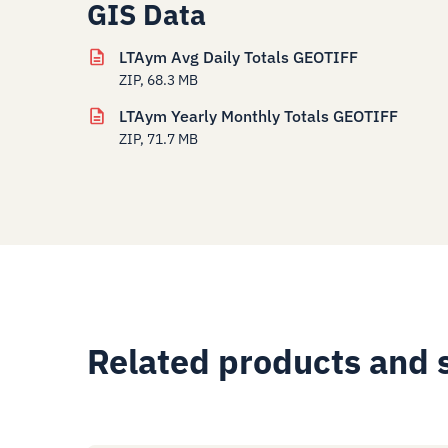
GIS Data
LTAym Avg Daily Totals GEOTIFF
ZIP, 68.3 MB
LTAym Yearly Monthly Totals GEOTIFF
ZIP, 71.7 MB
Related products and 