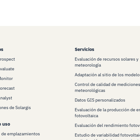
os
Servicios
Prospect
Evaluación de recursos solares y
meteorología
Evaluate
Adaptación al sitio de los modelo
Monitor
Control de calidad de mediciones
Forecast
meteorológicas
Analyst
Datos GIS personalizados
ones de Solargis
Evaluación de la producción de e
fotovoltaica
e uso
Evaluación del rendimiento fotov
n de emplazamientos
Estudio de variabilidad fotovoltai