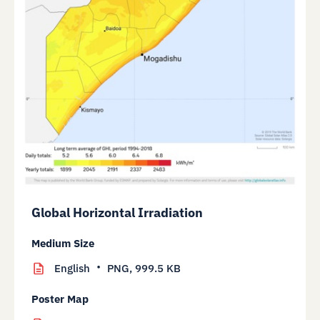
Global Horizontal Irradiation
Medium Size
English
PNG,
999.5 KB
Poster Map