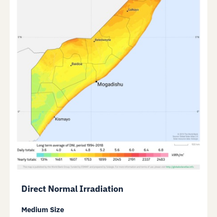
Direct Normal Irradiation
Medium Size