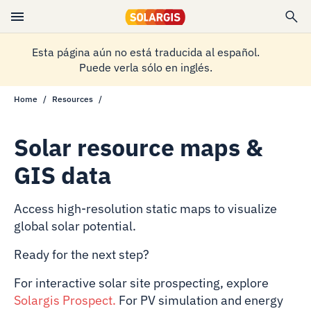
Esta página aún no está traducida al español.
Puede verla sólo en inglés.
Home
Resources
Solar resource maps &
GIS data
Access high-resolution static maps to visualize
global solar potential.
Ready for the next step?
For interactive solar site prospecting, explore
Solargis Prospect
.
For PV simulation and energy