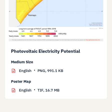
Photovoltaic Electricity Potential
Medium Size
English
PNG,
991.1 KB
Poster Map
English
TIF,
16.7 MB