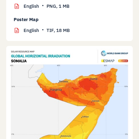
English
PNG,
1 MB
Poster Map
English
TIF,
18 MB