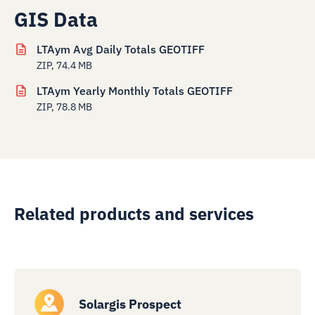
GIS Data
LTAym Avg Daily Totals GEOTIFF
ZIP, 74.4 MB
LTAym Yearly Monthly Totals GEOTIFF
ZIP, 78.8 MB
Related products and services
Solargis Prospect