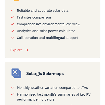
Reliable and accurate solar data
Fast sites comparison
Comprehensive environmental overview
Analytics and solar power calculator
Collaboration and multilingual support
Explore
Solargis Solarmaps
Monthly weather variation compared to LTAs
Harmonized last month’s summaries of key PV
performance indicators