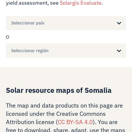
yield assessment, see
Solargis Evaluate
.
Seleccionar país
O
Seleccionar región
Solar resource maps of Somalia
The map and data products on this page are
licensed under the Creative Commons
Attribution license (
CC BY-SA 4.0
). You are
free to download, share, adapt, use the maps