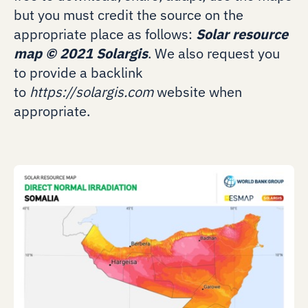
but you must credit the source on the
appropriate place as follows:
Solar resource
map
©
2021 Solargis
. We also request you
to provide a backlink
to
https://solargis.com
website when
appropriate.