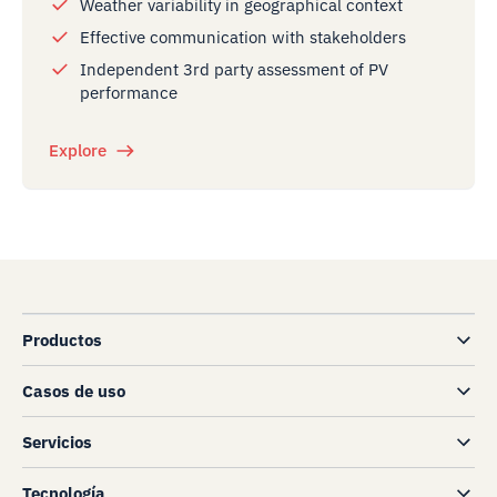
Weather variability in geographical context
Effective communication with stakeholders
Independent 3rd party assessment of PV
performance
Explore
Productos
Casos de uso
Servicios
Tecnología