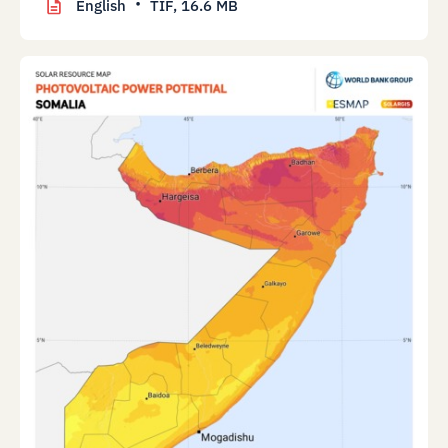
English
TIF,
16.6 MB