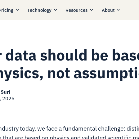
Pricing
Technology
Resources
About
r data should be ba
hysics, not assumpt
 Suri
, 2025
industry today, we face a fundamental challenge: dist
 that are based on physics and validated scientific 