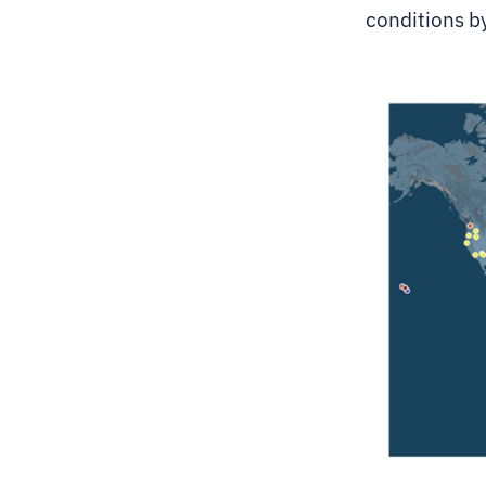
conditions b