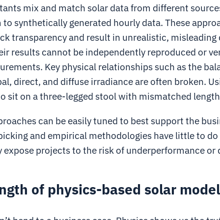
ants mix and match solar data from different source
 to synthetically generated hourly data. These appro
ack transparency and result in unrealistic, misleading
ir results cannot be independently reproduced or ver
rements. Key physical relationships such as the bal
l, direct, and diffuse irradiance are often broken. U
g to sit on a three-legged stool with mismatched lengths
proaches can be easily tuned to best support the busi
icking and empirical methodologies have little to do
y expose projects to the risk of underperformance or
ngth of physics-based solar mode