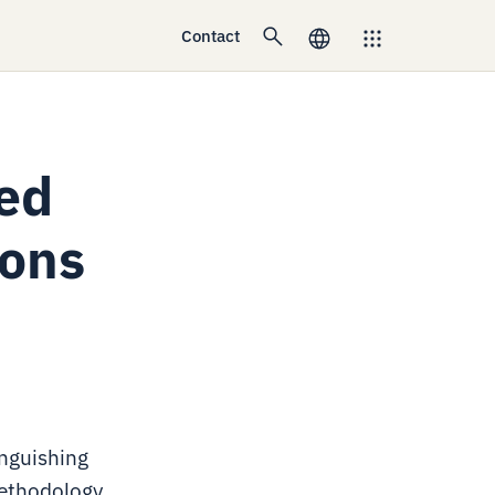
Contact
sed
ions
inguishing
methodology,