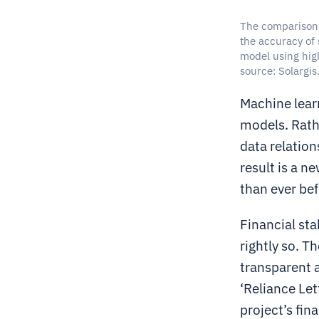
The comparison 
the accuracy of 
model using hig
source: Solargis
Machine lear
models. Rathe
data relation
result is a n
than ever bef
Financial sta
rightly so. T
transparent 
‘Reliance Let
project’s fin