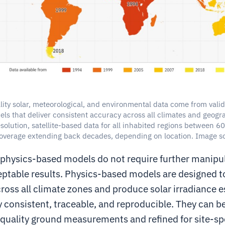
ity solar, meteorological, and environmental data come from vali
ls that deliver consistent accuracy across all climates and geogra
solution, satellite-based data for all inhabited regions between 
coverage extending back decades, depending on location. Image so
 physics-based models do not require further manipul
ptable results. Physics-based models are designed t
ross all climate zones and produce solar irradiance e
y consistent, traceable, and reproducible. They can b
-quality ground measurements and refined for site-sp