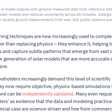
of model outputs with ground-measured data from reference stat
solar models and reduces uncertainty across all climates. Solargis 
h-quality ground measurements from over 320 public stations wo
.
ning techniques are now increasingly used to compl
r than replacing physics – they enhance it, helping to 
s and capture subtle patterns that emerge from vast 
ew generation of solar models that are more accurate
ore.
keholders increasingly demand this level of scientific 
hey now require objective, physics-based simulations 
and can be
independently validated
. Many even reque
ters’ as evidence that the data and modeling practice
ancial case are science-driven and free from commerci