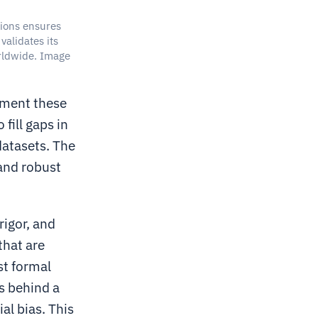
ions ensures
validates its
rldwide. Image
ement these
fill gaps in
datasets. The
 and robust
rigor, and
that are
st formal
s behind a
al bias. This