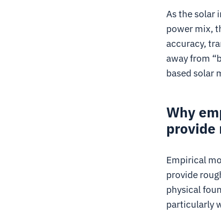
As the solar
power mix, t
accuracy, tr
away from “b
based solar m
Why emp
provide 
Empirical mod
provide roug
physical fou
particularly 