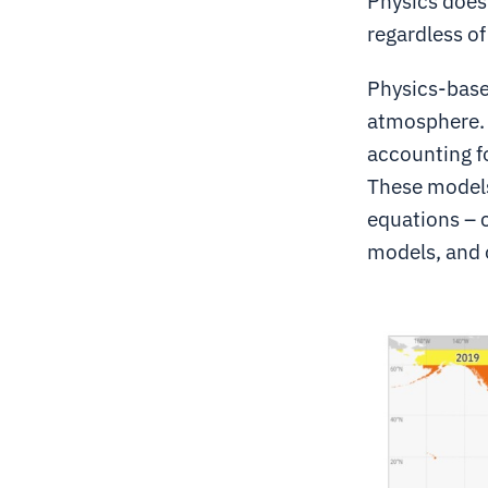
Physics doesn
regardless of
Physics-base
atmosphere. 
accounting fo
These models
equations – 
models, and 