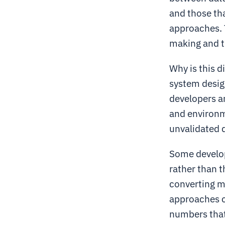
and those th
approaches. T
making and t
Why is this 
system design
developers an
and environme
unvalidated 
Some develope
rather than 
converting mo
approaches c
numbers that