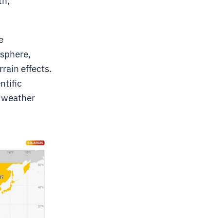
th;
e
osphere,
rain effects.
ntific
l weather