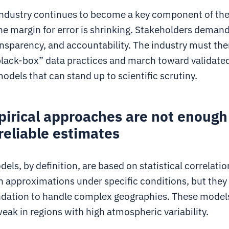
 industry continues to become a key component of the
he margin for error is shrinking. Stakeholders demand
ansparency, and accountability. The industry must th
lack-box” data practices and march toward validated
odels that can stand up to scientific scrutiny.
irical approaches are not enough
reliable estimates
els, by definition, are based on statistical correlati
h approximations under specific conditions, but they 
ndation to handle complex geographies. These model
weak in regions with high atmospheric variability.