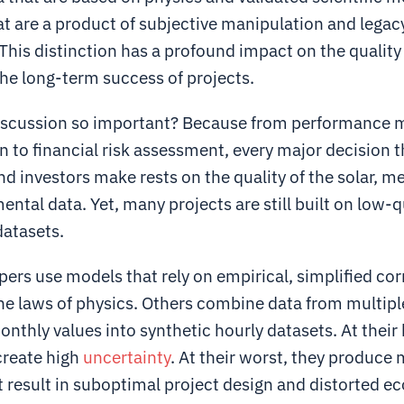
at are a product of subjective manipulation and legac
his distinction has a profound impact on the quality
he long-term success of projects.
discussion so important? Because from performance 
 to financial risk assessment, every major decision t
d investors make rests on the quality of the solar, m
ntal data. Yet, many projects are still built on low-q
datasets.
rs use models that rely on empirical, simplified cor
the laws of physics. Others combine data from multipl
nthly values into synthetic hourly datasets. At their 
reate high
uncertainty
. At their worst, they produce
 result in suboptimal project design and distorted e