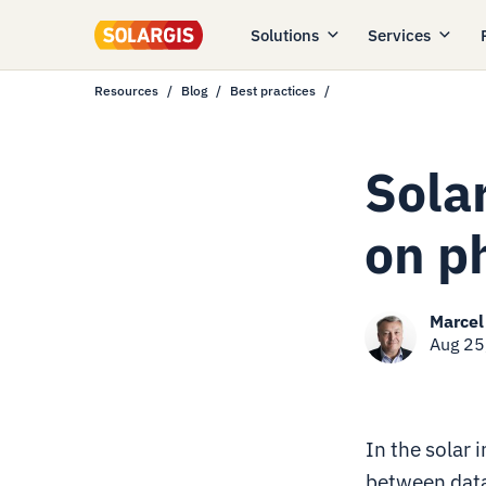
Solutions
Services
Resources
Blog
Best practices
Sola
on p
Marcel
Aug 25
In the solar 
between data