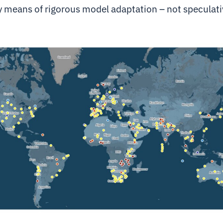
y means of rigorous model adaptation – not speculati