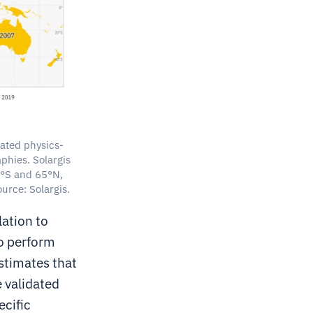
dated physics-
phies. Solargis
60°S and 65°N,
urce: Solargis.
ation to
o perform
stimates that
e validated
ecific