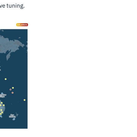
ve tuning.