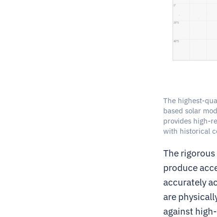
The highest-qual
based solar mode
provides high-re
with historical 
The rigorous
produce acce
accurately ac
are physicall
against high