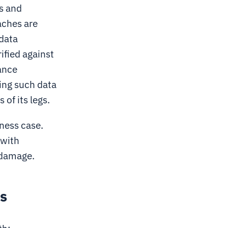
s and
aches are
 data
ified against
ance
sing such data
 of its legs.
ness case.
 with
 damage.
ls