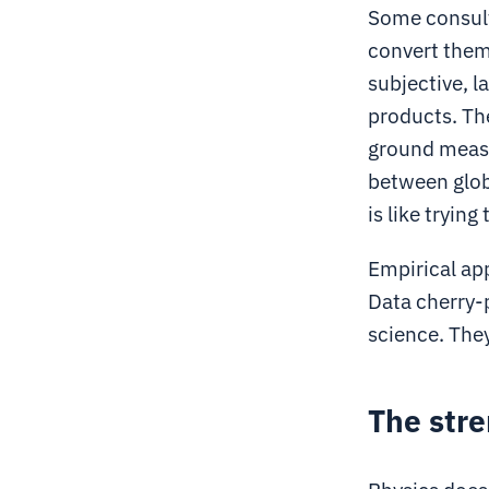
Some consult
convert them
subjective, l
products. The
ground measu
between globa
is like tryin
Empirical ap
Data cherry-p
science. The
The stre