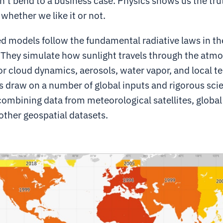
’t bend to a business case. Physics shows us the tru
 whether we like it or not.
d models follow the fundamental radiative laws in th
They simulate how sunlight travels through the atm
r cloud dynamics, aerosols, water vapor, and local ter
 draw on a number of global inputs and rigorous scie
combining data from meteorological satellites, globa
other geospatial datasets.