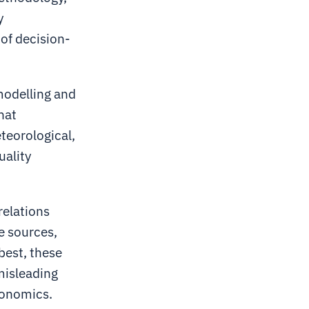
y
 of decision-
modelling and
hat
eteorological,
uality
relations
e sources,
best, these
 misleading
conomics.