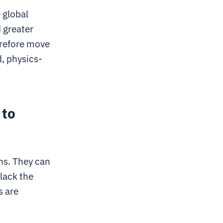
 global
 greater
erefore move
, physics-
 to
ons. They can
lack the
s are