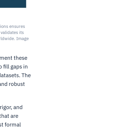
ions ensures
validates its
rldwide. Image
ement these
fill gaps in
datasets. The
 and robust
rigor, and
that are
st formal