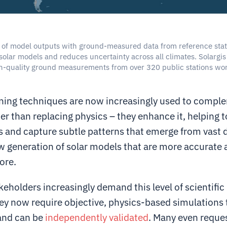
of model outputs with ground-measured data from reference stat
solar models and reduces uncertainty across all climates. Solargis 
h-quality ground measurements from over 320 public stations wo
.
ning techniques are now increasingly used to compl
r than replacing physics – they enhance it, helping to 
s and capture subtle patterns that emerge from vast 
ew generation of solar models that are more accurate
ore.
keholders increasingly demand this level of scientific 
hey now require objective, physics-based simulations 
and can be
independently validated
. Many even reque