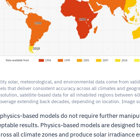
ity solar, meteorological, and environmental data come from vali
ls that deliver consistent accuracy across all climates and geogra
solution, satellite-based data for all inhabited regions between 
coverage extending back decades, depending on location. Image so
 physics-based models do not require further manipul
ptable results. Physics-based models are designed t
ross all climate zones and produce solar irradiance e