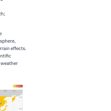
th;
e
osphere,
rain effects.
ntific
l weather