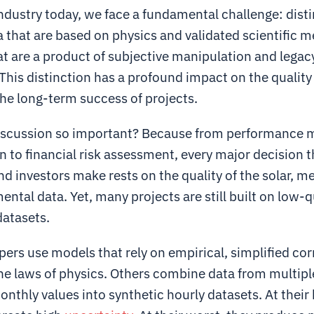
industry today, we face a fundamental challenge: dist
 that are based on physics and validated scientific 
at are a product of subjective manipulation and legac
his distinction has a profound impact on the quality
he long-term success of projects.
discussion so important? Because from performance 
 to financial risk assessment, every major decision t
d investors make rests on the quality of the solar, m
ntal data. Yet, many projects are still built on low-q
datasets.
rs use models that rely on empirical, simplified cor
the laws of physics. Others combine data from multipl
nthly values into synthetic hourly datasets. At their 