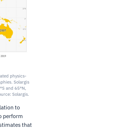
dated physics-
phies. Solargis
60°S and 65°N,
urce: Solargis.
ation to
o perform
stimates that