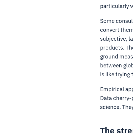
particularly 
Some consult
convert them
subjective, l
products. The
ground measu
between globa
is like tryin
Empirical ap
Data cherry-p
science. The
The stre