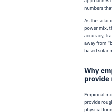
approaches c
numbers that
As the solar
power mix, t
accuracy, tr
away from “b
based solar m
Why emp
provide 
Empirical mod
provide roug
physical fou