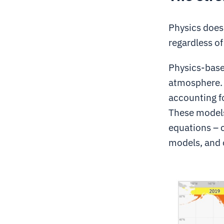
Physics doesn
regardless of
Physics-base
atmosphere. 
accounting fo
These models
equations – 
models, and 