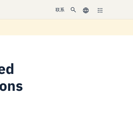
联系
sed
ions