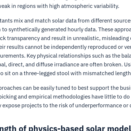
weak in regions with high atmospheric variability.
ants mix and match solar data from different source
 to synthetically generated hourly data. These appro
ack transparency and result in unrealistic, misleading
ir results cannot be independently reproduced or ver
rements. Key physical relationships such as the bal
l, direct, and diffuse irradiance are often broken. U
g to sit on a three-legged stool with mismatched lengths
proaches can be easily tuned to best support the busi
icking and empirical methodologies have little to do
y expose projects to the risk of underperformance or
ngth of physics-based solar mode