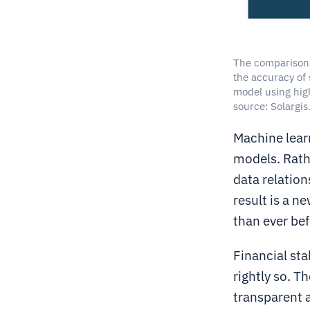
The comparison 
the accuracy of 
model using hig
source: Solargis
Machine lear
models. Rathe
data relation
result is a n
than ever bef
Financial sta
rightly so. T
transparent 