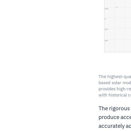
The highest-qual
based solar mode
provides high-re
with historical 
The rigorous
produce acce
accurately ac