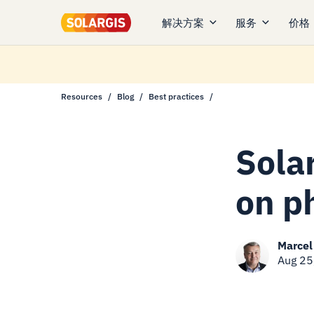
解决方案
服务
价格
Resources
Blog
Best practices
Sola
on p
Marcel
Aug 25