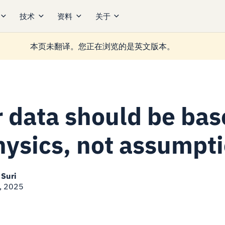
技术
资料
关于
本页未翻译。您正在浏览的是英文版本。
r data should be ba
hysics, not assumpt
 Suri
, 2025