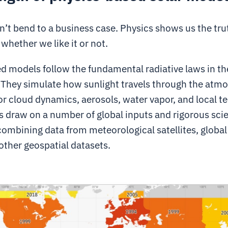
’t bend to a business case. Physics shows us the tru
 whether we like it or not.
d models follow the fundamental radiative laws in th
They simulate how sunlight travels through the atm
r cloud dynamics, aerosols, water vapor, and local ter
 draw on a number of global inputs and rigorous scie
combining data from meteorological satellites, globa
other geospatial datasets.