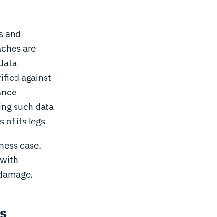
s and
aches are
 data
ified against
ance
sing such data
 of its legs.
ness case.
 with
 damage.
ls