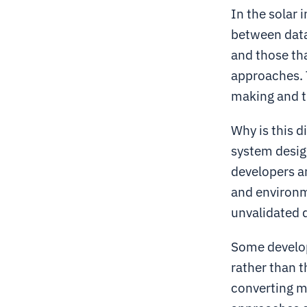
In the solar 
between data
and those th
approaches. T
making and t
Why is this 
system design
developers an
and environme
unvalidated 
Some develope
rather than 
converting mo