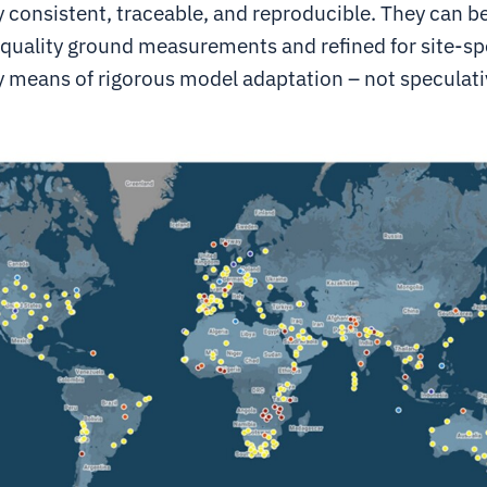
y consistent, traceable, and reproducible. They can b
-quality ground measurements and refined for site-sp
y means of rigorous model adaptation – not speculati