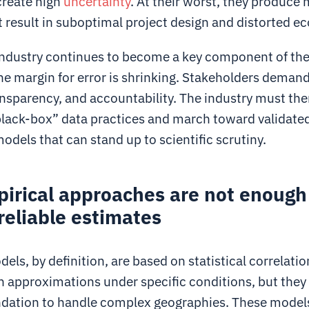
reate high
uncertainty
. At their worst, they produce
 result in suboptimal project design and distorted e
 industry continues to become a key component of the
he margin for error is shrinking. Stakeholders demand
ansparency, and accountability. The industry must th
lack-box” data practices and march toward validated
odels that can stand up to scientific scrutiny.
irical approaches are not enough
reliable estimates
els, by definition, are based on statistical correlati
h approximations under specific conditions, but they 
ndation to handle complex geographies. These model