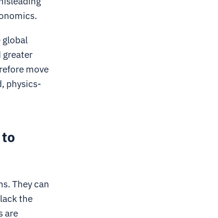
 misleading
conomics.
 global
 greater
erefore move
, physics-
 to
ons. They can
lack the
s are