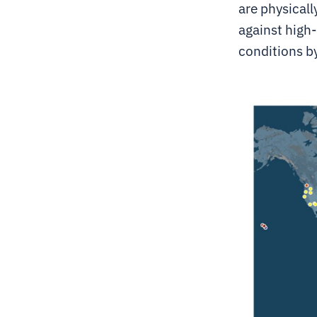
are physicall
against high
conditions b