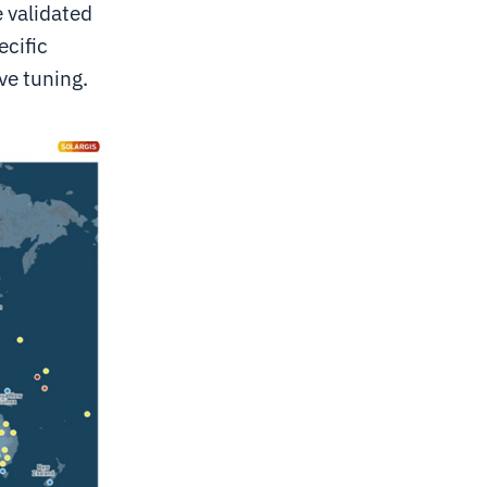
e validated
ecific
ve tuning.