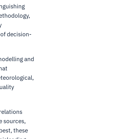
inguishing
methodology,
y
 of decision-
modelling and
hat
eteorological,
uality
relations
e sources,
best, these