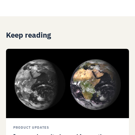
Keep reading
PRODUCT UPDATES