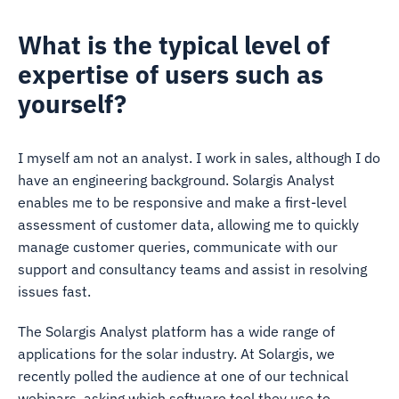
What is the typical level of
expertise of users such as
yourself?
I myself am not an analyst. I work in sales, although I do
have an engineering background. Solargis Analyst
enables me to be responsive and make a first-level
assessment of customer data, allowing me to quickly
manage customer queries, communicate with our
support and consultancy teams and assist in resolving
issues fast.
The Solargis Analyst platform has a wide range of
applications for the solar industry. At Solargis, we
recently polled the audience at one of our technical
webinars, asking which software tool they use to