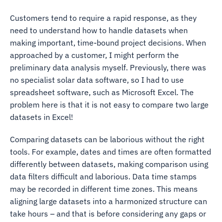
Customers tend to require a rapid response, as they
need to understand how to handle datasets when
making important, time-bound project decisions. When
approached by a customer, I might perform the
preliminary data analysis myself. Previously, there was
no specialist solar data software, so I had to use
spreadsheet software, such as Microsoft Excel. The
problem here is that it is not easy to compare two large
datasets in Excel!
Comparing datasets can be laborious without the right
tools. For example, dates and times are often formatted
differently between datasets, making comparison using
data filters difficult and laborious. Data time stamps
may be recorded in different time zones. This means
aligning large datasets into a harmonized structure can
take hours – and that is before considering any gaps or