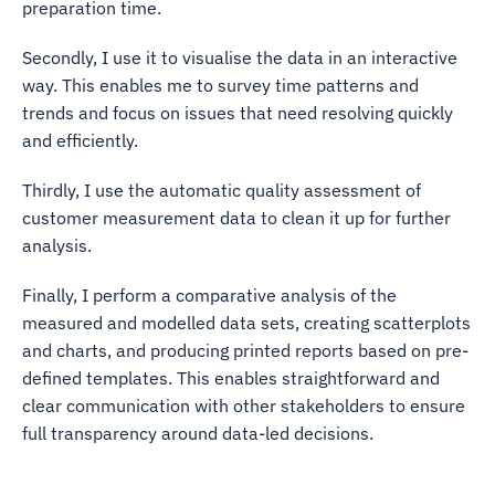
preparation time.
Secondly, I use it to visualise the data in an interactive
way. This enables me to survey time patterns and
trends and focus on issues that need resolving quickly
and efficiently.
Thirdly, I use the automatic quality assessment of
customer measurement data to clean it up for further
analysis.
Finally, I perform a comparative analysis of the
measured and modelled data sets, creating scatterplots
and charts, and producing printed reports based on pre-
defined templates. This enables straightforward and
clear communication with other stakeholders to ensure
full transparency around data-led decisions.