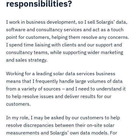
responsibilities?
I work in business development, so I sell Solargis’ data,
software and consultancy services and act as a touch
point for customers, helping them resolve any concerns.
I spend time liaising with clients and our support and
consultancy teams, while supporting wider marketing
and sales strategy.
Working for a leading solar data services business
means that I frequently handle large volumes of data
from a variety of sources – and I need to understand it
to help resolve issues and deliver results for our
customers.
In my role, I may be asked by our customers to help
resolve discrepancies between their on-site solar
measurements and Solargis’ own data models. For