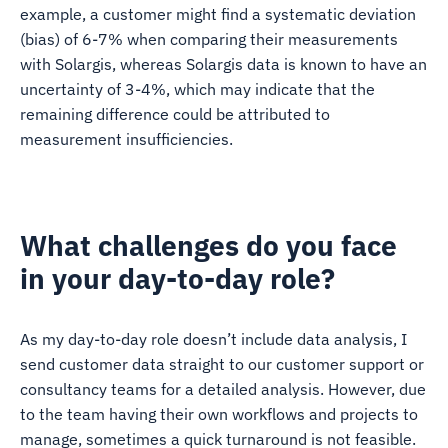
example, a customer might find a systematic deviation
(bias) of 6-7% when comparing their measurements
with Solargis, whereas Solargis data is known to have an
uncertainty of 3-4%, which may indicate that the
remaining difference could be attributed to
measurement insufficiencies.
What challenges do you face
in your day-to-day role?
As my day-to-day role doesn’t include data analysis, I
send customer data straight to our customer support or
consultancy teams for a detailed analysis. However, due
to the team having their own workflows and projects to
manage, sometimes a quick turnaround is not feasible.