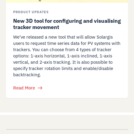
PRODUCT UPDATES
New 3D tool for configuring and visualising
tracker movement
We’ve released a new tool that will allow Solargis
users to request time series data for PV systems with
trackers. You can choose from 4 types of tracker
options: 1-axis horizontal, 1-axis inclined, 1-axis
vertical, and 2-axis tracking. It is also possible to
specify tracker rotation limits and enable/disable
backtracking.
Read More