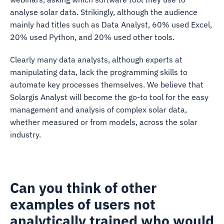
analyse solar data. Strikingly, although the audience
mainly had titles such as Data Analyst, 60% used Excel,
20% used Python, and 20% used other tools.
Clearly many data analysts, although experts at
manipulating data, lack the programming skills to
automate key processes themselves. We believe that
Solargis Analyst will become the go-to tool for the easy
management and analysis of complex solar data,
whether measured or from models, across the solar
industry.
Can you think of other
examples of users not
analytically trained who would