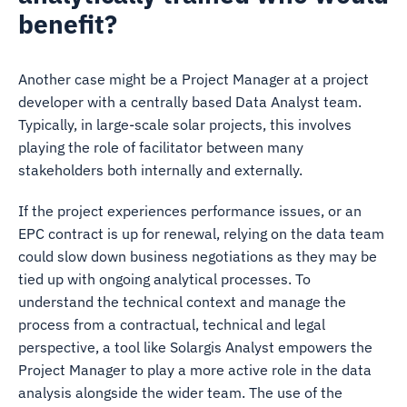
benefit?
Another case might be a Project Manager at a project
developer with a centrally based Data Analyst team.
Typically, in large-scale solar projects, this involves
playing the role of facilitator between many
stakeholders both internally and externally.
If the project experiences performance issues, or an
EPC contract is up for renewal, relying on the data team
could slow down business negotiations as they may be
tied up with ongoing analytical processes. To
understand the technical context and manage the
process from a contractual, technical and legal
perspective, a tool like Solargis Analyst empowers the
Project Manager to play a more active role in the data
analysis alongside the wider team. The use of the