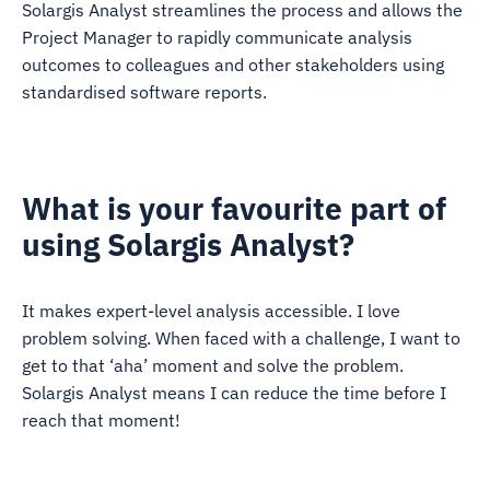
Solargis Analyst streamlines the process and allows the
Project Manager to rapidly communicate analysis
outcomes to colleagues and other stakeholders using
standardised software reports.
What is your favourite part of
using Solargis Analyst?
It makes expert-level analysis accessible. I love
problem solving. When faced with a challenge, I want to
get to that ‘aha’ moment and solve the problem.
Solargis Analyst means I can reduce the time before I
reach that moment!