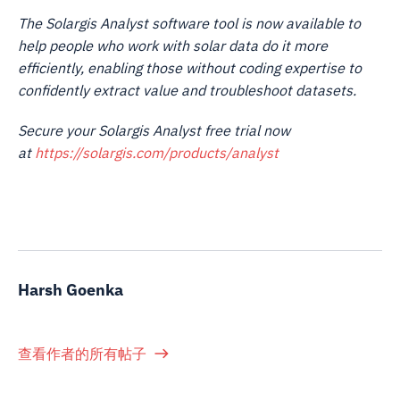
The Solargis Analyst software tool is now available to
help people who work with solar data do it more
efficiently, enabling those without coding expertise to
confidently extract value and troubleshoot datasets.
Secure your Solargis Analyst free trial now
at
https://solargis.com/products/analyst
Harsh Goenka
查看作者的所有帖子