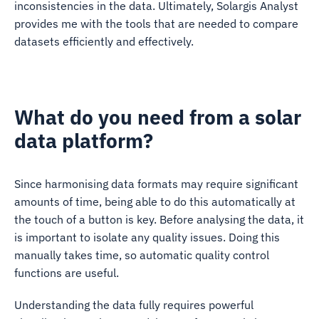
inconsistencies in the data. Ultimately, Solargis Analyst
provides me with the tools that are needed to compare
datasets efficiently and effectively.
What do you need from a solar
data platform?
Since harmonising data formats may require significant
amounts of time, being able to do this automatically at
the touch of a button is key. Before analysing the data, it
is important to isolate any quality issues. Doing this
manually takes time, so automatic quality control
functions are useful.
Understanding the data fully requires powerful