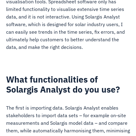
visualisation tools. Spreadsheet software only has
limited functionality to visualise extensive time series
data, and it is not interactive. Using Solargis Analyst
software, which is designed for solar industry users, I
can easily see trends in the time series, fix errors, and
ultimately help customers to better understand the
data, and make the right decisions.
What functionalities of
Solargis Analyst do you use?
The first is importing data. Solargis Analyst enables
stakeholders to import data sets – for example on-site
measurements and Solargis model data – and compare
them, while automatically harmonising them, minimising