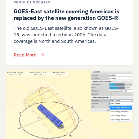
PRODUCT UPDATES
GOES-East satellite covering Americas is
replaced by the new generation GOES-R
The old GOES-East satellite, also known as GOES-
13, was launched to orbit in 2006. The data
coverage is North and South Americas.
Read More