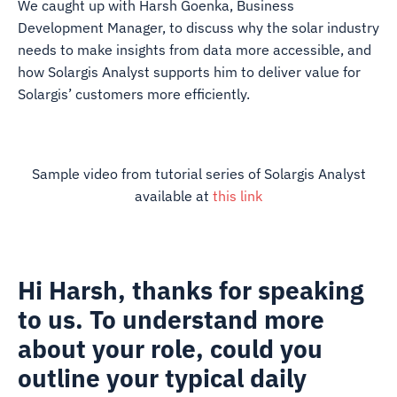
We caught up with Harsh Goenka, Business
Development Manager, to discuss why the solar industry
needs to make insights from data more accessible, and
how Solargis Analyst supports him to deliver value for
Solargis’ customers more efficiently.
Sample video from tutorial series of Solargis Analyst
available at
this link
Hi Harsh, thanks for speaking
to us. To understand more
about your role, could you
outline your typical daily