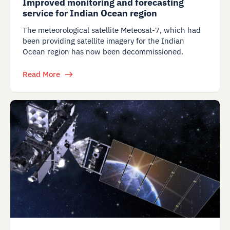
Improved monitoring and forecasting
service for Indian Ocean region
The meteorological satellite Meteosat-7, which had
been providing satellite imagery for the Indian
Ocean region has now been decommissioned.
Read More