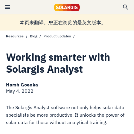
本页未翻译。您正在浏览的是英文版本。
Resources
Blog
Product updates
Working smarter with
Solargis Analyst
Harsh Goenka
May 4, 2022
The Solargis Analyst software not only helps solar data
specialists be more productive. It unlocks the power of
solar data for those without analytical training.