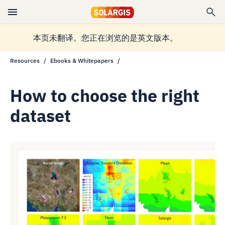
本页未翻译。您正在浏览的是英文版本。
Resources
Ebooks & Whitepapers
How to choose the right
dataset