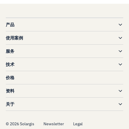
产品
使用案例
服务
技术
价格
资料
关于
©
2026
Solargis
Newsletter
Legal