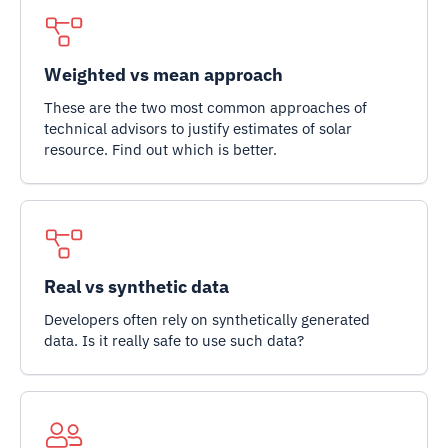
Weighted vs mean approach
These are the two most common approaches of
technical advisors to justify estimates of solar
resource. Find out which is better.
Real vs synthetic data
Developers often rely on synthetically generated
data. Is it really safe to use such data?