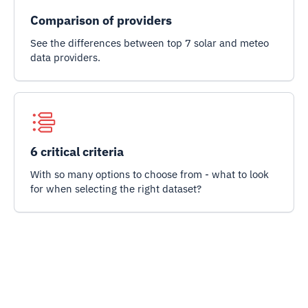
Comparison of providers
See the differences between top 7 solar and meteo
data providers.
6 critical criteria
With so many options to choose from - what to look
for when selecting the right dataset?