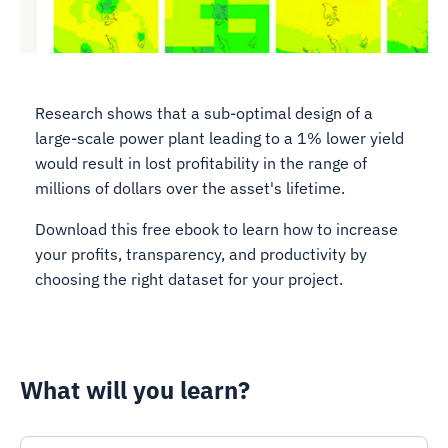
Research shows that a sub-optimal design of a
large-scale power plant leading to a 1% lower yield
would result in lost profitability in the range of
millions of dollars over the asset's lifetime.
Download this free ebook to learn how to increase
your profits, transparency, and productivity by
choosing the right dataset for your project.
What will you learn?