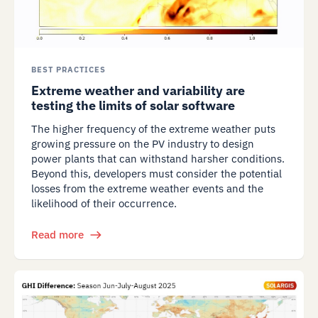
BEST PRACTICES
Extreme weather and variability are
testing the limits of solar software
The higher frequency of the extreme weather puts
growing pressure on the PV industry to design
power plants that can withstand harsher conditions.
Beyond this, developers must consider the potential
losses from the extreme weather events and the
likelihood of their occurrence.
Read more