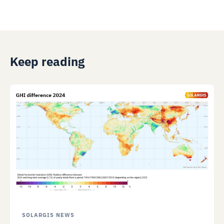
Keep reading
SOLARGIS NEWS