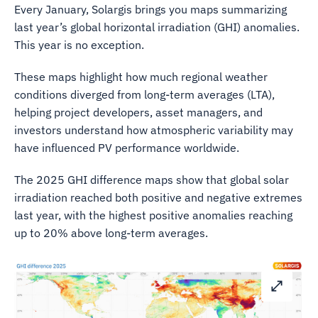
Every January, Solargis brings you maps summarizing
last year’s global horizontal irradiation (GHI) anomalies.
This year is no exception.
These maps highlight how much regional weather
conditions diverged from long-term averages (LTA),
helping project developers, asset managers, and
investors understand how atmospheric variability may
have influenced PV performance worldwide.
The 2025 GHI difference maps show that global solar
irradiation reached both positive and negative extremes
last year, with the highest positive anomalies reaching
up to 20% above long-term averages.