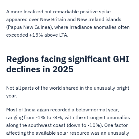
A more localized but remarkable positive spike
appeared over New Britain and New Ireland islands
(Papua New Guinea), where irradiance anomalies often
exceeded +15% above LTA.
Regions facing significant GHI
declines in 2025
Not all parts of the world shared in the unusually bright
year.
Most of India again recorded a below-normal year,
ranging from -1% to -8%, with the strongest anomalies
along the southwest coast (down to -10%). One factor
affecting the available solar resource was an unusually