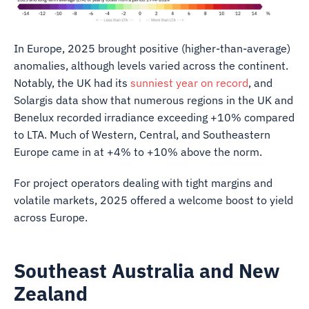
In Europe, 2025 brought positive (higher-than-average)
anomalies, although levels varied across the continent.
Notably, the UK had its
sunniest year on record
, and
Solargis data show that numerous regions in the UK and
Benelux recorded irradiance exceeding +10% compared
to LTA. Much of Western, Central, and Southeastern
Europe came in at +4% to +10% above the norm.
For project operators dealing with tight margins and
volatile markets, 2025 offered a welcome boost to yield
across Europe.
Southeast Australia and New
Zealand