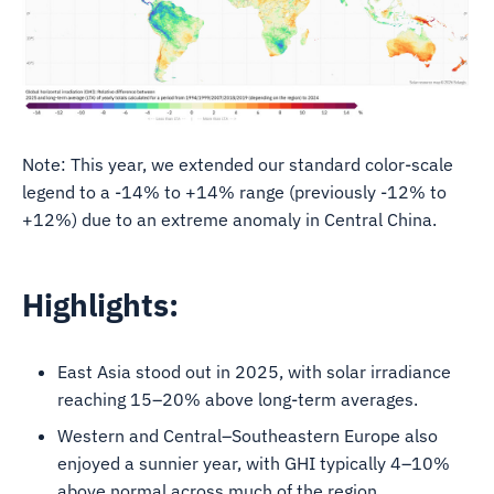
Note: This year, we extended our standard color-scale
legend to a -14% to +14% range (previously -12% to
+12%) due to an extreme anomaly in Central China.
Highlights:
East Asia stood out in 2025, with solar irradiance
reaching 15–20% above long-term averages.
Western and Central–Southeastern Europe also
enjoyed a sunnier year, with GHI typically 4–10%
above normal across much of the region.