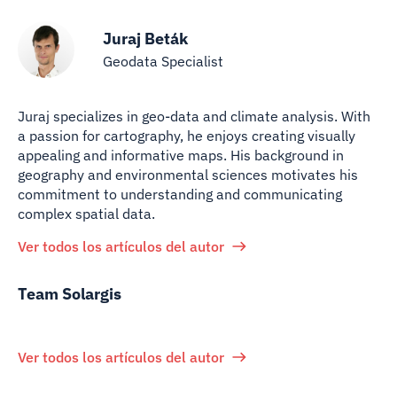
Juraj Beták
Geodata Specialist
Juraj specializes in geo-data and climate analysis. With
a passion for cartography, he enjoys creating visually
appealing and informative maps. His background in
geography and environmental sciences motivates his
commitment to understanding and communicating
complex spatial data.
Ver todos los artículos del autor
Team Solargis
Ver todos los artículos del autor