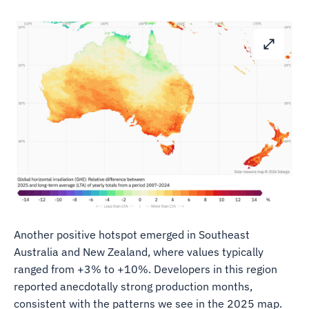
Another positive hotspot emerged in Southeast
Australia and New Zealand, where values typically
ranged from +3% to +10%. Developers in this region
reported anecdotally strong production months,
consistent with the patterns we see in the 2025 map.