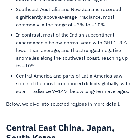
Southeast Australia and New Zealand recorded
significantly above-average irradiance, most
commonly in the range of +3% to +10%.
In contrast, most of the Indian subcontinent
experienced a below-normal year, with GHI 1–8%
lower than average, and the strongest negative
anomalies along the southwest coast, reaching up
to −10%.
Central America and parts of Latin America saw
some of the most pronounced deficits globally, with
solar irradiance 7–14% below long-term averages.
Below, we dive into selected regions in more detail.
Central East China, Japan,
South Korea