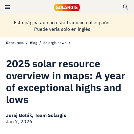
Esta página aún no está traducida al español.
Puede verla sólo en inglés.
Resources
Blog
Solargis news
2025 solar resource
overview in maps: A year
of exceptional highs and
lows
Juraj Beták, Team Solargis
Jan 7, 2026