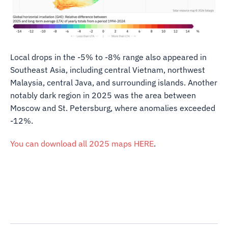
Local drops in the -5% to -8% range also appeared in
Southeast Asia, including central Vietnam, northwest
Malaysia, central Java, and surrounding islands. Another
notably dark region in 2025 was the area between
Moscow and St. Petersburg, where anomalies exceeded
-12%.
You can download all 2025 maps HERE
.