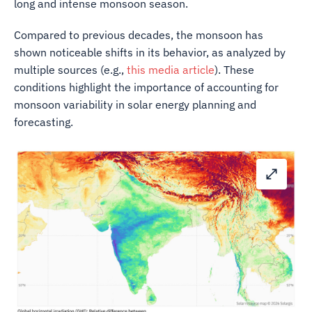
long and intense monsoon season.
Compared to previous decades, the monsoon has
shown noticeable shifts in its behavior, as analyzed by
multiple sources (e.g.,
this media article
). These
conditions highlight the importance of accounting for
monsoon variability in solar energy planning and
forecasting.