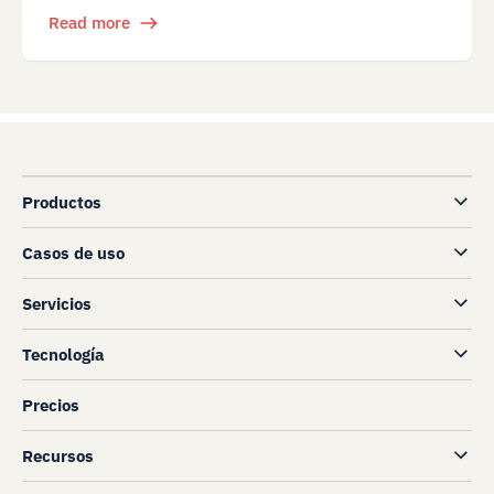
Read more
Productos
Casos de uso
Servicios
Tecnología
Precios
Recursos