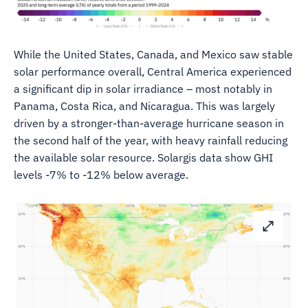
While the United States, Canada, and Mexico saw stable
solar performance overall, Central America experienced
a significant dip in solar irradiance – most notably in
Panama, Costa Rica, and Nicaragua. This was largely
driven by a stronger-than-average hurricane season in
the second half of the year, with heavy rainfall reducing
the available solar resource. Solargis data show GHI
levels -7% to -12% below average.