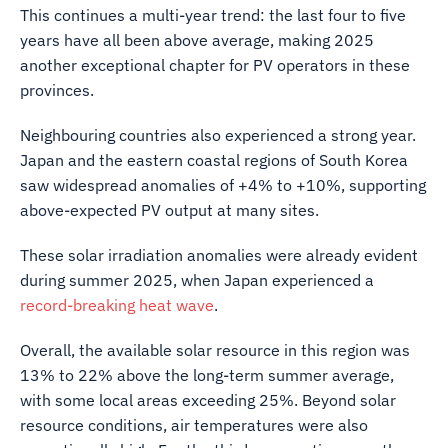
This continues a multi-year trend: the last four to five
years have all been above average, making 2025
another exceptional chapter for PV operators in these
provinces.
Neighbouring countries also experienced a strong year.
Japan and the eastern coastal regions of South Korea
saw widespread anomalies of +4% to +10%, supporting
above-expected PV output at many sites.
These solar irradiation anomalies were already evident
during summer 2025, when Japan experienced a
record-breaking heat wave
.
Overall, the available solar resource in this region was
13% to 22% above the long-term summer average,
with some local areas exceeding 25%. Beyond solar
resource conditions, air temperatures were also