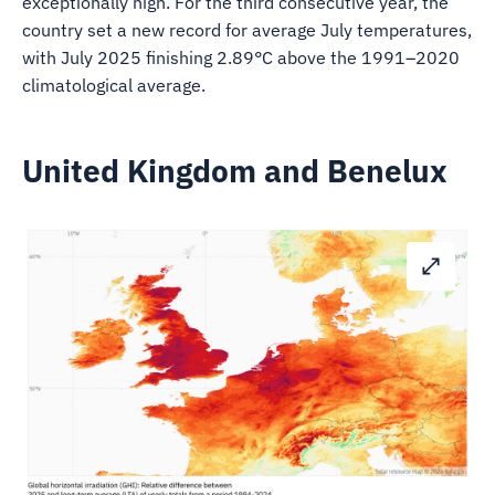
exceptionally high. For the third consecutive year, the
country set a new record for average July temperatures,
with July 2025 finishing 2.89°C above the 1991–2020
climatological average.
United Kingdom and Benelux