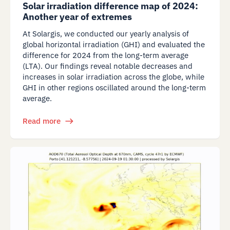
Solar irradiation difference map of 2024:
Another year of extremes
At Solargis, we conducted our yearly analysis of
global horizontal irradiation (GHI) and evaluated the
difference for 2024 from the long-term average
(LTA). Our findings reveal notable decreases and
increases in solar irradiation across the globe, while
GHI in other regions oscillated around the long-term
average.
Read more