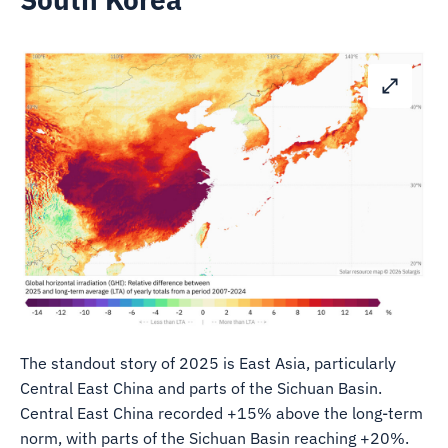
The standout story of 2025 is East Asia, particularly
Central East China and parts of the Sichuan Basin.
Central East China recorded +15% above the long-term
norm, with parts of the Sichuan Basin reaching +20%.