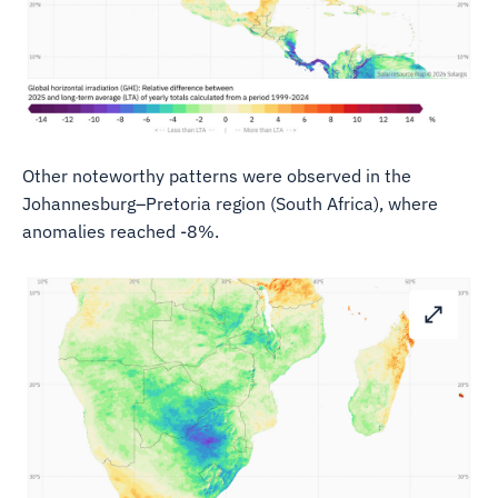
Other noteworthy patterns were observed in the
Johannesburg–Pretoria region (South Africa), where
anomalies reached -8%.