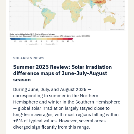
SOLARGIS NEWS
Summer 2025 Review: Solar irradiation
difference maps of June-July-August
season
During June, July, and August 2025 —
corresponding to summer in the Northern
Hemisphere and winter in the Southern Hemisphere
— global solar irradiation largely stayed close to
long-term averages, with most regions falling within
±8% of typical values. However, several areas
diverged significantly from this range.