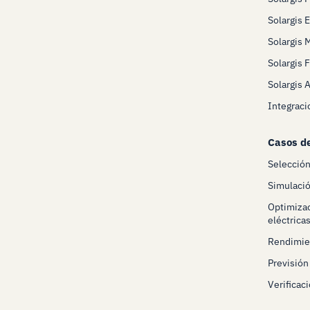
Solargis 
Solargis 
Solargis 
Solargis 
Integraci
Casos d
Selecció
Simulació
Optimizac
eléctrica
Rendimien
Previsión
Verificaci