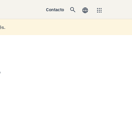
Contacto
és.
a