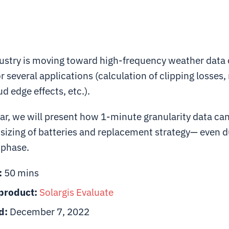
dustry is moving toward high-frequency weather data
or several applications (calculation of clipping losses
d edge effects, etc.).
ar, we will present how 1-minute granularity data can
 sizing of batteries and replacement strategy— even d
n phase.
:
50 mins
product:
Solargis
Evaluate
d:
December 7, 2022