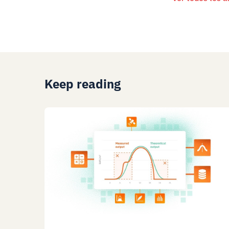
Keep reading