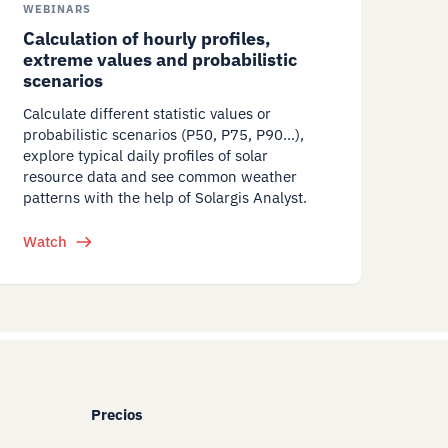
WEBINARS
Calculation of hourly profiles,
extreme values and probabilistic
scenarios
Calculate different statistic values or
probabilistic scenarios (P50, P75, P90…),
explore typical daily profiles of solar
resource data and see common weather
patterns with the help of Solargis Analyst.
Watch
Precios