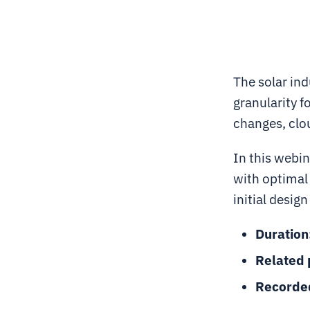
The solar in
granularity f
changes, clou
In this webin
with optimal
initial desig
Duration
Related 
Recorde