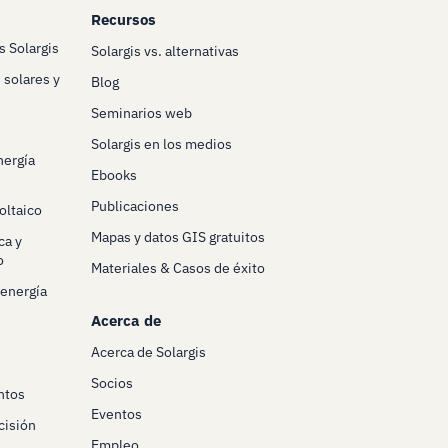
Recursos
s Solargis
Solargis vs. alternativas
 solares y
Blog
Seminarios web
Solargis en los medios
nergía
Ebooks
Publicaciones
oltaico
Mapas y datos GIS gratuitos
ca y
o
Materiales & Casos de éxito
 energía
Acerca de
Acerca de Solargis
Socios
ntos
Eventos
cisión
Empleo