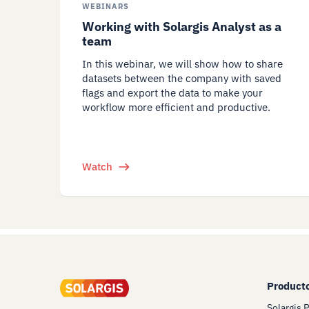
WEBINARS
Working with Solargis Analyst as a
team
In this webinar, we will show how to share
datasets between the company with saved
flags and export the data to make your
workflow more efficient and productive.
Watch
Product
Solargis 