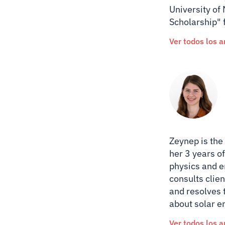
University of
Scholarship" 
Ver todos los a
Zeynep is the
her 3 years of
physics and e
consults clien
and resolves 
about solar e
Ver todos los a