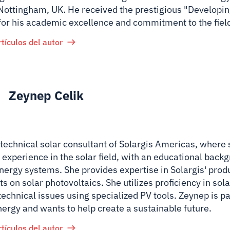
 Nottingham, UK. He received the prestigious "Developin
for his academic excellence and commitment to the fiel
rtículos del autor
Zeynep Celik
 technical solar consultant of Solargis Americas, where
 experience in the solar field, with an educational back
nergy systems. She provides expertise in Solargis' prod
ts on solar photovoltaics. She utilizes proficiency in so
technical issues using specialized PV tools. Zeynep is p
nergy and wants to help create a sustainable future.
rtículos del autor