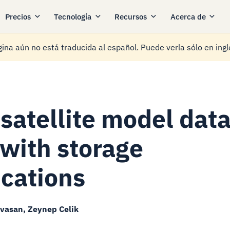
Precios
Tecnología
Recursos
Acerca de
ina aún no está traducida al español. Puede verla sólo en ingl
satellite model dat
 with storage
ications
ivasan, Zeynep Celik