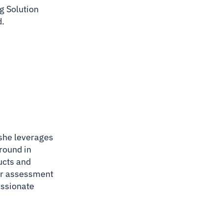
g Solution
d.
 she leverages
ground in
ucts and
lar assessment
assionate