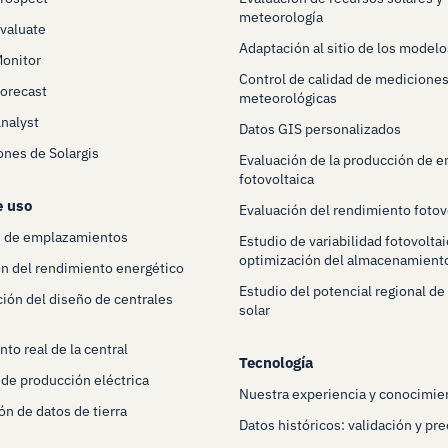
meteorología
Evaluate
Adaptación al sitio de los modelo
Monitor
Control de calidad de mediciones
Forecast
meteorológicas
Analyst
Datos GIS personalizados
ones de Solargis
Evaluación de la producción de e
fotovoltaica
e uso
Evaluación del rendimiento fotov
n de emplazamientos
Estudio de variabilidad fotovoltai
optimización del almacenamient
n del rendimiento energético
Estudio del potencial regional de
ión del diseño de centrales
solar
s
to real de la central
Tecnología
 de producción eléctrica
Nuestra experiencia y conocimie
ón de datos de tierra
Datos históricos: validación y pre