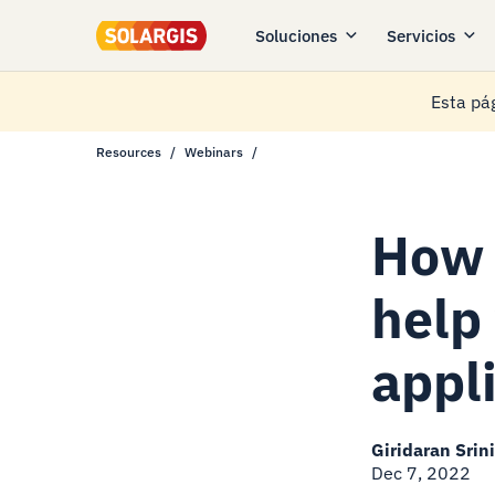
Soluciones
Servicios
Esta pág
Resources
Webinars
How 
help
appl
Giridaran Srin
Dec 7, 2022