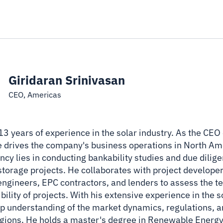
Giridaran Srinivasan
CEO, Americas
 13 years of experience in the solar industry. As the CE
he drives the company's business operations in North Ame
cy lies in conducting bankability studies and due dilige
 storage projects. He collaborates with project developer
ngineers, EPC contractors, and lenders to assess the t
ibility of projects. With his extensive experience in the 
ep understanding of the market dynamics, regulations, 
regions. He holds a master's degree in Renewable Energ