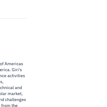
O of Americas
rica. Giri's
nce activities
s,
echnical and
solar market,
and challenges
y from the