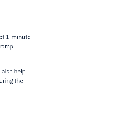
 of 1-minute
, ramp
 also help
uring the