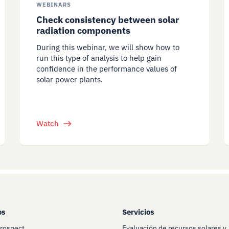
WEBINARS
Check consistency between solar
radiation components
During this webinar, we will show how to
run this type of analysis to help gain
confidence in the performance values of
solar power plants.
Watch
os
Servicios
Prospect
Evaluación de recursos solares y