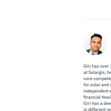
Giri has over
at Solargis, 
core competen
for solar and
independent e
financial feas
Giri has a de
in different 