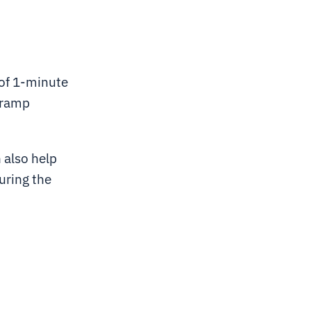
 of 1-minute
, ramp
 also help
uring the