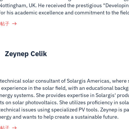
 Nottingham, UK. He received the prestigious "Developin
for his academic excellence and commitment to the fiel
有帖子
Zeynep Celik
 technical solar consultant of Solargis Americas, where
 experience in the solar field, with an educational back
nergy systems. She provides expertise in Solargis' prod
ts on solar photovoltaics. She utilizes proficiency in so
technical issues using specialized PV tools. Zeynep is p
nergy and wants to help create a sustainable future.
有帖子