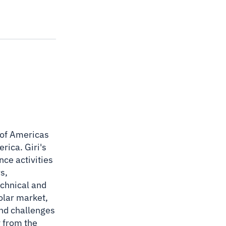
O of Americas
rica. Giri's
nce activities
s,
echnical and
solar market,
and challenges
y from the