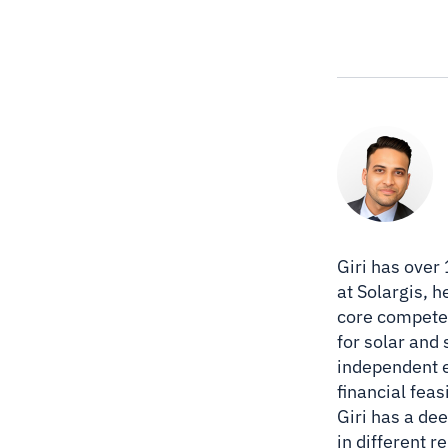
Giri has over
at Solargis, 
core competen
for solar and
independent e
financial feas
Giri has a de
in different 