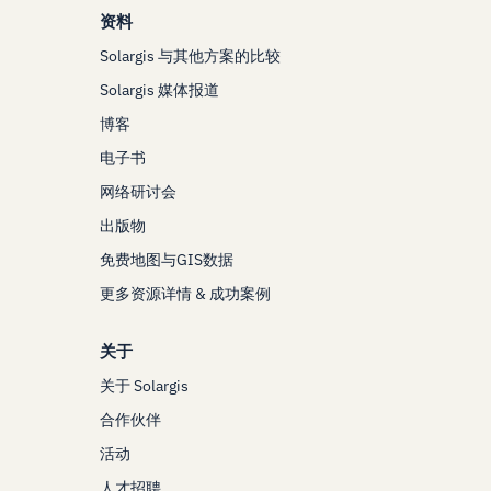
资料
Solargis 与其他方案的比较
Solargis 媒体报道
博客
电子书
网络研讨会
出版物
免费地图与GIS数据
更多资源详情 & 成功案例
关于
关于 Solargis
合作伙伴
活动
人才招聘