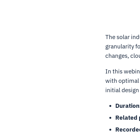
The solar in
granularity f
changes, clou
In this webin
with optimal
initial desig
Duration
Related 
Recorde