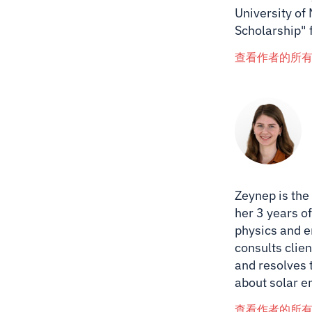
University of
Scholarship" 
查看作者的所
Zeynep is the
her 3 years of
physics and e
consults clien
and resolves 
about solar e
查看作者的所