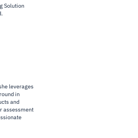
g Solution
d.
 she leverages
ground in
ucts and
lar assessment
assionate