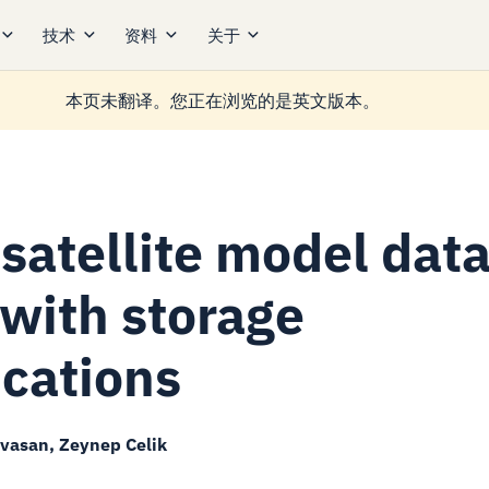
技术
资料
关于
本页未翻译。您正在浏览的是英文版本。
satellite model dat
 with storage
ications
ivasan, Zeynep Celik