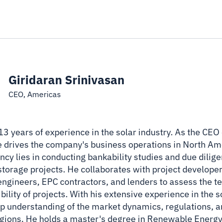
Giridaran Srinivasan
CEO, Americas
 13 years of experience in the solar industry. As the CE
he drives the company's business operations in North Ame
cy lies in conducting bankability studies and due dilige
 storage projects. He collaborates with project developer
ngineers, EPC contractors, and lenders to assess the t
ibility of projects. With his extensive experience in the 
ep understanding of the market dynamics, regulations, 
regions. He holds a master's degree in Renewable Energ