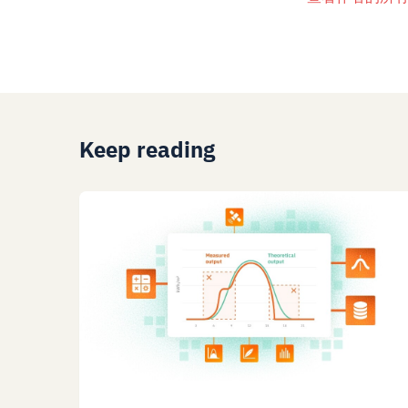
Keep reading