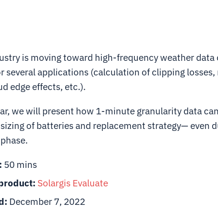
dustry is moving toward high-frequency weather data
or several applications (calculation of clipping losses
d edge effects, etc.).
ar, we will present how 1-minute granularity data can
 sizing of batteries and replacement strategy— even d
n phase.
:
50 mins
product:
Solargis
Evaluate
d:
December 7, 2022