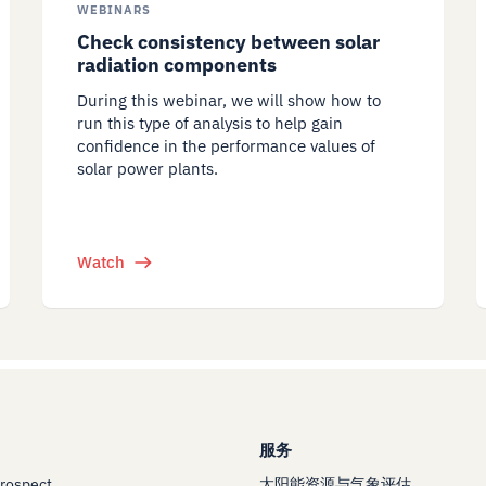
WEBINARS
Check consistency between solar
radiation components
During this webinar, we will show how to
run this type of analysis to help gain
confidence in the performance values of
solar power plants.
Watch
服务
Prospect
太阳能资源与气象评估