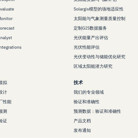
Evaluate
Solargis模型的场地适应性
Monitor
太阳能与气象测量质量控制
Forecast
定制GIS数据服务
Analyst
光伏能量产出评估
Integrations
光伏性能评估
光伏变动性与储能优化研究
区域太阳能潜力研究
技术
模拟
设计
我们的专业领域
厂性能
验证和准确性
预测
预测数据：验证和准确性
验证
产品文档
发布通知