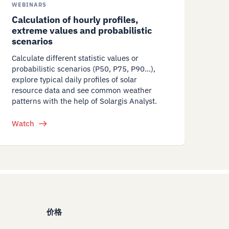
WEBINARS
Calculation of hourly profiles,
extreme values and probabilistic
scenarios
Calculate different statistic values or
probabilistic scenarios (P50, P75, P90…),
explore typical daily profiles of solar
resource data and see common weather
patterns with the help of Solargis Analyst.
Watch
价格