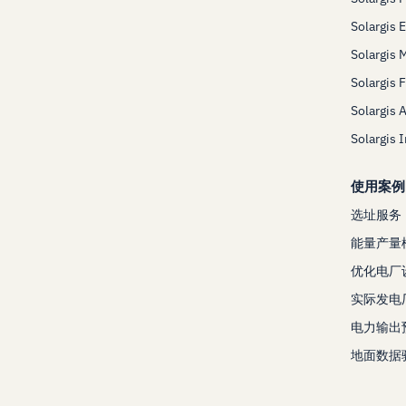
Solargis 
Solargis 
Solargis 
Solargis 
Solargis 
使用案例
选址服务
能量产量
优化电厂
实际发电
电力输出
地面数据