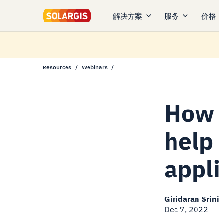
解决方案
服务
价格
Resources
Webinars
How 
help
appl
Giridaran Srin
Dec 7, 2022