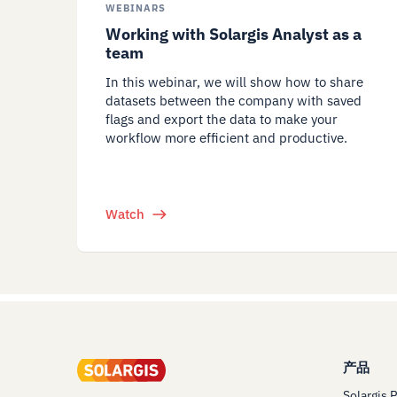
WEBINARS
Working with Solargis Analyst as a
team
In this webinar, we will show how to share
datasets between the company with saved
flags and export the data to make your
workflow more efficient and productive.
Watch
产品
Solargis 