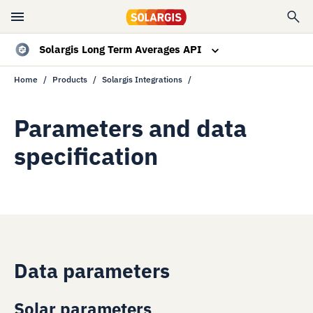
Solargis Long Term Averages API
Home
Products
Solargis Integrations
Overview
Data specs
Parameters and data
specification
Resources
Contact sales
Data parameters
Solar parameters