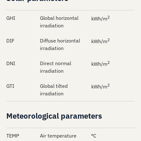
2
GHI
Global horizontal
kWh/m
irradiation
2
DIF
Diffuse horizontal
kWh/m
irradiation
2
DNI
Direct normal
kWh/m
irradiation
2
GTI
Global tilted
kWh/m
irradiation
Meteorological parameters
TEMP
Air temperature
°C