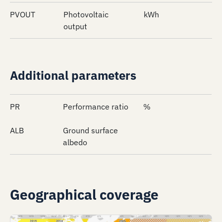
PVOUT
Photovoltaic
kWh
output
Additional parameters
PR
Performance ratio
%
ALB
Ground surface
albedo
Geographical coverage