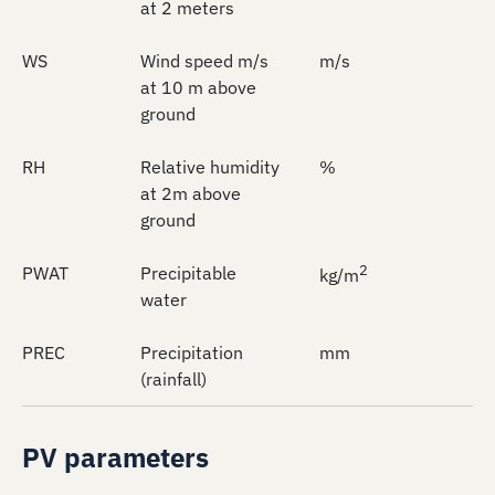
at 2 meters
WS
Wind speed m/s
m/s
at 10 m above
ground
RH
Relative humidity
%
at 2m above
ground
2
PWAT
Precipitable
kg/m
water
PREC
Precipitation
mm
(rainfall)
PV parameters