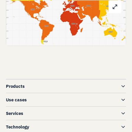
Products
Use cases
Services
Technology