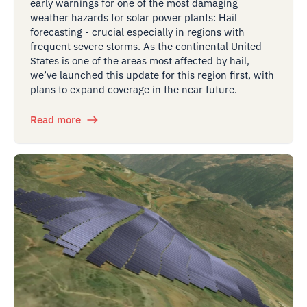
early warnings for one of the most damaging
weather hazards for solar power plants: Hail
forecasting - crucial especially in regions with
frequent severe storms. As the continental United
States is one of the areas most affected by hail,
we’ve launched this update for this region first, with
plans to expand coverage in the near future.
Read more