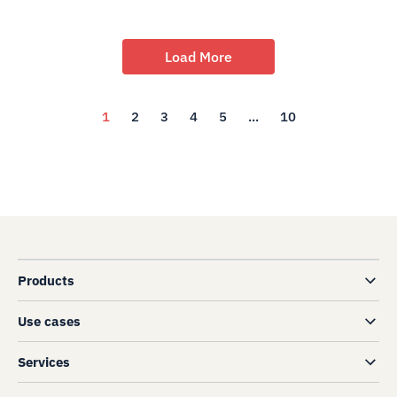
Load More
1
2
3
4
5
...
10
Products
Use cases
Services