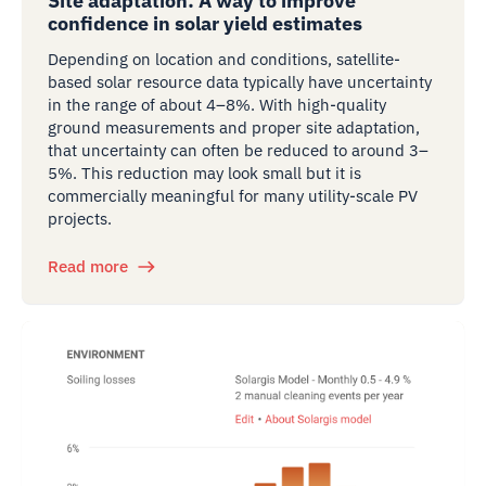
Site adaptation: A way to improve
confidence in solar yield estimates
Depending on location and conditions, satellite-
based solar resource data typically have uncertainty
in the range of about 4–8%. With high-quality
ground measurements and proper site adaptation,
that uncertainty can often be reduced to around 3–
5%. This reduction may look small but it is
commercially meaningful for many utility-scale PV
projects.
Read more