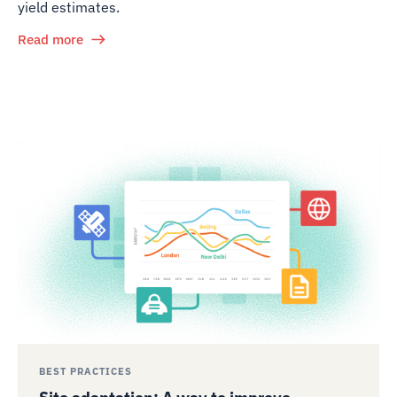
yield estimates.
Read more
BEST PRACTICES