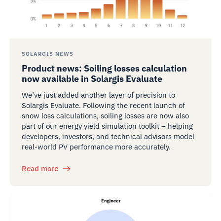
SOLARGIS NEWS
Product news: Soiling losses calculation
now available in Solargis Evaluate
We’ve just added another layer of precision to
Solargis Evaluate. Following the recent launch of
snow loss calculations, soiling losses are now also
part of our energy yield simulation toolkit – helping
developers, investors, and technical advisors model
real-world PV performance more accurately.
Read more