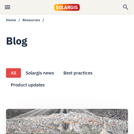
Home
Resources
Blog
All
Solargis news
Best practices
Product updates