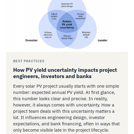
BEST PRACTICES
How PV yield uncertainty impacts project
engineers, investors and banks
Every solar PV project usually starts with one simple
number: expected annual PV yield. At first glance,
this number looks clear and precise. In reality,
however, it always comes with uncertainty. How a
project team deals with this uncertainty matters a
lot. It influences engineering design, investor
expectations, and bank financing, often in ways that
only become visible late in the project lifecycle.