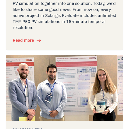
PV simulation together into one solution. Today, we’d
like to share some good news. From now on, every
active project in Solargis Evaluate includes unlimited
TMY P50 PV simulations in 15-minute temporal
resolution.
Read more