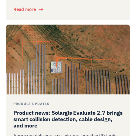
Read more
PRODUCT UPDATES
Product news: Solargis Evaluate 2.7 brings
smart collision detection, cable design,
and more
Approximately one year ago, we launched Solargis