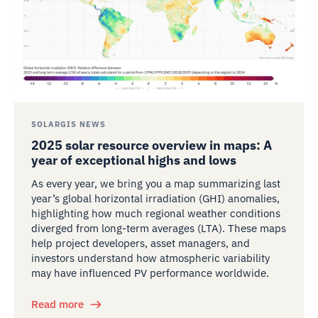
SOLARGIS NEWS
2025 solar resource overview in maps: A
year of exceptional highs and lows
As every year, we bring you a map summarizing last
year’s global horizontal irradiation (GHI) anomalies,
highlighting how much regional weather conditions
diverged from long-term averages (LTA). These maps
help project developers, asset managers, and
investors understand how atmospheric variability
may have influenced PV performance worldwide.
Read more