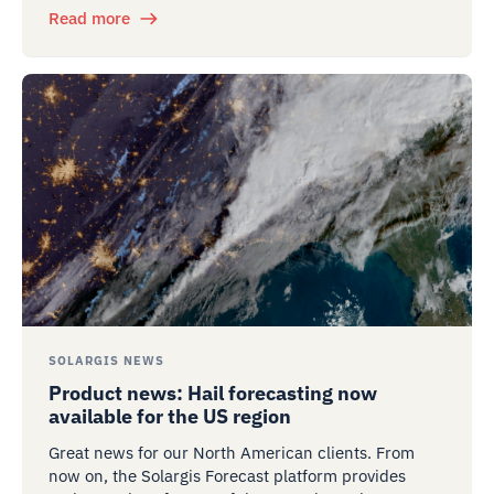
Read more
SOLARGIS NEWS
Product news: Hail forecasting now
available for the US region
Great news for our North American clients. From
now on, the Solargis Forecast platform provides