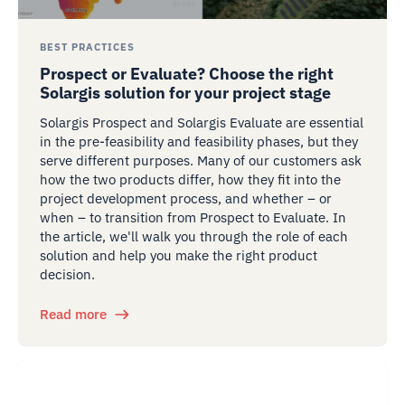
BEST PRACTICES
Prospect or Evaluate? Choose the right
Solargis solution for your project stage
Solargis Prospect and Solargis Evaluate are essential
in the pre-feasibility and feasibility phases, but they
serve different purposes. Many of our customers ask
how the two products differ, how they fit into the
project development process, and whether – or
when – to transition from Prospect to Evaluate. In
the article, we'll walk you through the role of each
solution and help you make the right product
decision.
Read more