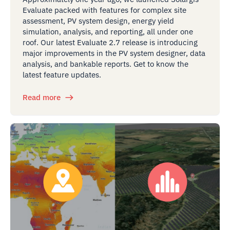
Evaluate packed with features for complex site
assessment, PV system design, energy yield
simulation, analysis, and reporting, all under one
roof. Our latest Evaluate 2.7 release is introducing
major improvements in the PV system designer, data
analysis, and bankable reports. Get to know the
latest feature updates.
Read more