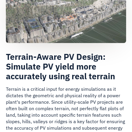
Terrain-Aware PV Design:
Simulate PV yield more
accurately using real terrain
Terrain is a critical input for energy simulations as it
dictates the geometric and physical reality of a power
plant's performance. Since utility-scale PV projects are
often built on complex terrain, not perfectly flat plots of
land, taking into account specific terrain features such
slopes, hills, valleys or ridges is a key factor for ensuring
the accuracy of PV simulations and subsequent energy