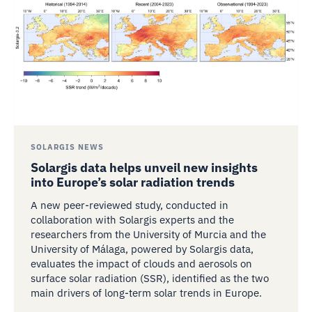
SOLARGIS NEWS
Solargis data helps unveil new insights
into Europe’s solar radiation trends
A new peer-reviewed study, conducted in
collaboration with Solargis experts and the
researchers from the University of Murcia and the
University of Málaga, powered by Solargis data,
evaluates the impact of clouds and aerosols on
surface solar radiation (SSR), identified as the two
main drivers of long-term solar trends in Europe.