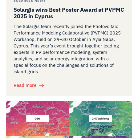
SOLARGIS NEWS
Solargis wins Best Poster Award at PVPMC
2025 in Cyprus
The Solargis team recently joined the Photovoltaic
Performance Modeling Collaborative (PVPMC) 2025
Workshop, held on 29–30 October in Ayia Napa,
Cyprus. This year’s event brought together leading
experts in PV performance modeling, system
analytics, and solar energy integration, with a
special focus on the challenges and solutions of
island grids.
Read more