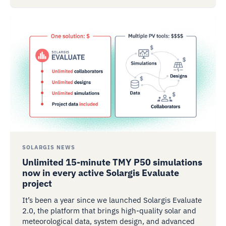
SOLARGIS NEWS
Unlimited 15-minute TMY P50 simulations
now in every active Solargis Evaluate
project
It’s been a year since we launched Solargis Evaluate
2.0, the platform that brings high-quality solar and
meteorological data, system design, and advanced