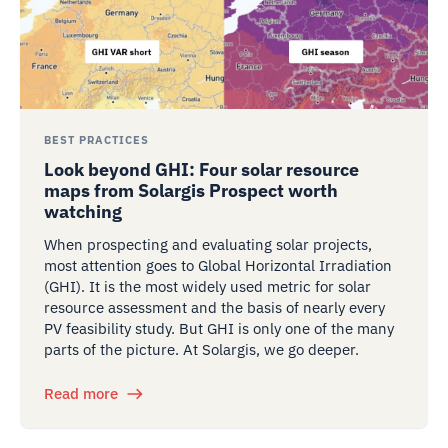
BEST PRACTICES
Look beyond GHI: Four solar resource
maps from Solargis Prospect worth
watching
When prospecting and evaluating solar projects,
most attention goes to Global Horizontal Irradiation
(GHI). It is the most widely used metric for solar
resource assessment and the basis of nearly every
PV feasibility study. But GHI is only one of the many
parts of the picture. At Solargis, we go deeper.
Read more