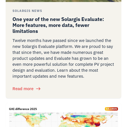
SOLARGIS NEWS
One year of the new Solargis Evaluate:
More features, more data, fewer
limitations
Twelve months have passed since we launched the
new Solargis Evaluate platform. We are proud to say
that since then, we have made numerous great
product updates and Evaluate has grown to be an
even more powerful solution for complete PV project
design and evaluation. Learn about the most
important updates and new features.
Read more