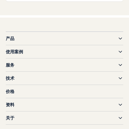
产品
使用案例
服务
技术
价格
资料
关于