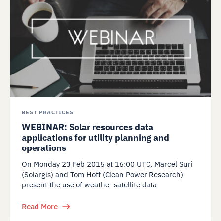
BEST PRACTICES
WEBINAR: Solar resources data
applications for utility planning and
operations
On Monday 23 Feb 2015 at 16:00 UTC, Marcel Suri
(Solargis) and Tom Hoff (Clean Power Research)
present the use of weather satellite data
Read More