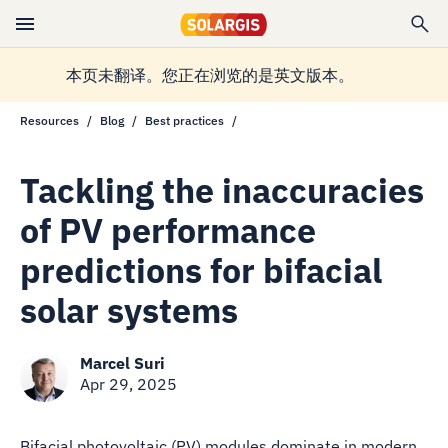
本页未翻译。您正在浏览的是英文版本。
Resources
Blog
Best practices
Tackling the inaccuracies
of PV performance
predictions for bifacial
solar systems
Marcel Suri
Apr 29, 2025
Bifacial photovoltaic (PV) modules dominate in modern