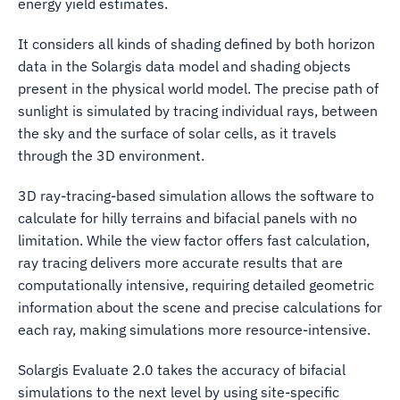
energy yield estimates.
It considers all kinds of shading defined by both horizon
data in the Solargis data model and shading objects
present in the physical world model. The precise path of
sunlight is simulated by tracing individual rays, between
the sky and the surface of solar cells, as it travels
through the 3D environment.
3D ray-tracing-based simulation allows the software to
calculate for hilly terrains and bifacial panels with no
limitation. While the view factor offers fast calculation,
ray tracing delivers more accurate results that are
computationally intensive, requiring detailed geometric
information about the scene and precise calculations for
each ray, making simulations more resource-intensive.
Solargis Evaluate 2.0 takes the accuracy of bifacial
simulations to the next level by using site-specific