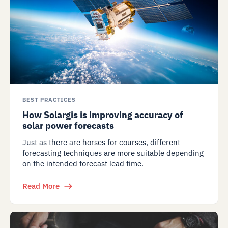
BEST PRACTICES
How Solargis is improving accuracy of
solar power forecasts
Just as there are horses for courses, different
forecasting techniques are more suitable depending
on the intended forecast lead time.
Read More