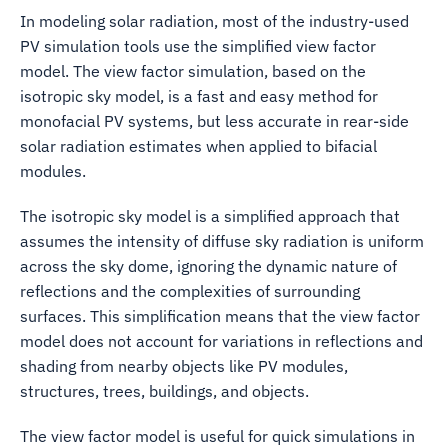
In modeling solar radiation, most of the industry-used
PV simulation tools use the simplified view factor
model. The view factor simulation, based on the
isotropic sky model, is a fast and easy method for
monofacial PV systems, but less accurate in rear-side
solar radiation estimates when applied to bifacial
modules.
The isotropic sky model is a simplified approach that
assumes the intensity of diffuse sky radiation is uniform
across the sky dome, ignoring the dynamic nature of
reflections and the complexities of surrounding
surfaces. This simplification means that the view factor
model does not account for variations in reflections and
shading from nearby objects like PV modules,
structures, trees, buildings, and objects.
The view factor model is useful for quick simulations in