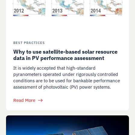
BEST PRACTICES
Why to use satellite-based solar resource
data in PV performance assessment
It is widely accepted that high-standard
pyranometers operated under rigorously controlled
conditions are to be used for bankable performance
assessment of photovoltaic (PV) power systems.
Read More