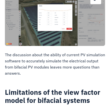
The discussion about the ability of current PV simulation
software to accurately simulate the electrical output
from bifacial PV modules leaves more questions than
answers.
Limitations of the view factor
model for bifacial systems