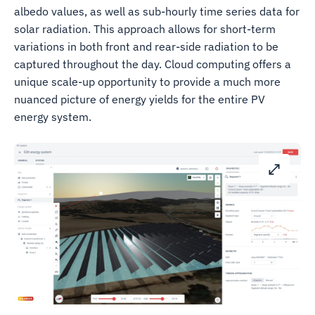
albedo values, as well as sub-hourly time series data for
solar radiation. This approach allows for short-term
variations in both front and rear-side radiation to be
captured throughout the day. Cloud computing offers a
unique scale-up opportunity to provide a much more
nuanced picture of energy yields for the entire PV
energy system.