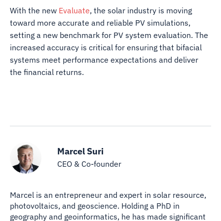
With the new
Evaluate
, the solar industry is moving
toward more accurate and reliable PV simulations,
setting a new benchmark for PV system evaluation. The
increased accuracy is critical for ensuring that bifacial
systems meet performance expectations and deliver
the financial returns.
Marcel Suri
CEO & Co-founder
Marcel is an entrepreneur and expert in solar resource,
photovoltaics, and geoscience. Holding a PhD in
geography and geoinformatics, he has made significant