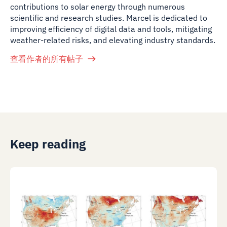
contributions to solar energy through numerous
scientific and research studies. Marcel is dedicated to
improving efficiency of digital data and tools, mitigating
weather-related risks, and elevating industry standards.
查看作者的所有帖子
Keep reading