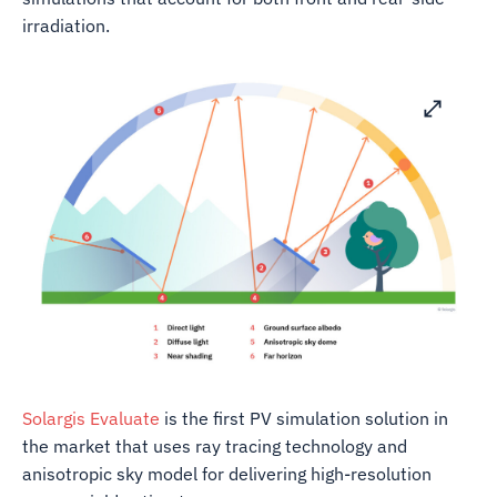
irradiation.
Solargis Evaluate
is the first PV simulation solution in
the market that uses ray tracing technology and
anisotropic sky model for delivering high-resolution