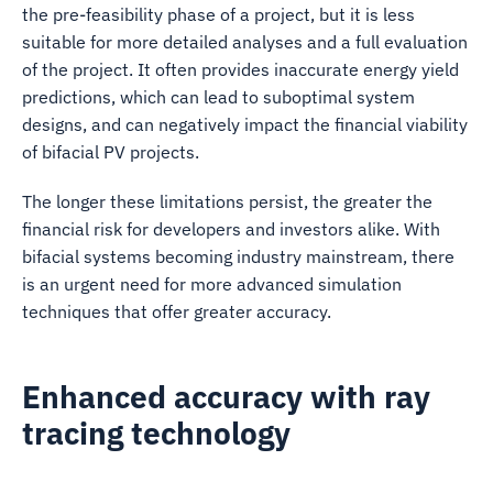
the pre-feasibility phase of a project, but it is less
suitable for more detailed analyses and a full evaluation
of the project. It often provides inaccurate energy yield
predictions, which can lead to suboptimal system
designs, and can negatively impact the financial viability
of bifacial PV projects.
The longer these limitations persist, the greater the
financial risk for developers and investors alike. With
bifacial systems becoming industry mainstream, there
is an urgent need for more advanced simulation
techniques that offer greater accuracy.
Enhanced accuracy with ray
tracing technology