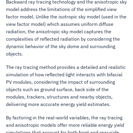
Backward ray tracing technology and the anisotropic sky
model address the limitations of the simplified view
factor model. Unlike the isotropic sky model (used in the
view factor model) which assumes uniform diffuse
radiation, the anisotropic sky model captures the
complexities of reflected radiation by considering the
dynamic behavior of the sky dome and surrounding
objects.
The ray tracing method provides a detailed and realistic
simulation of how reflected light interacts with bifacial
PV modules, considering the impact of surrounding
objects such as ground surface, back side of the
modules, trackers, structures and nearby objects,
delivering more accurate energy yield estimates.
By factoring in the real-world variables, the ray tracing
and anisotropic models offer more reliable energy yield
simulations that account for both front and rear-side