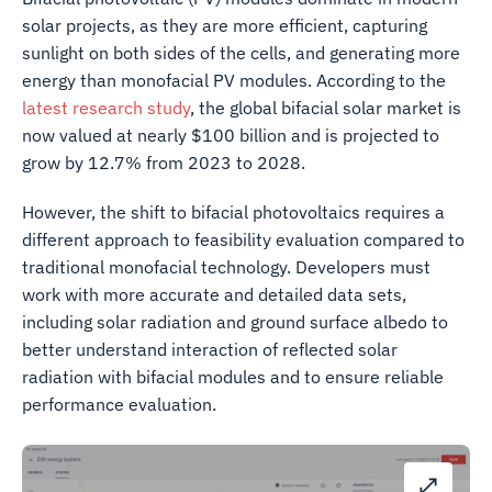
solar projects, as they are more efficient, capturing
sunlight on both sides of the cells, and generating more
energy than monofacial PV modules. According to the
latest research study
, the global bifacial solar market is
now valued at nearly $100 billion and is projected to
grow by 12.7% from 2023 to 2028.
However, the shift to bifacial photovoltaics requires a
different approach to feasibility evaluation compared to
traditional monofacial technology. Developers must
work with more accurate and detailed data sets,
including solar radiation and ground surface albedo to
better understand interaction of reflected solar
radiation with bifacial modules and to ensure reliable
performance evaluation.