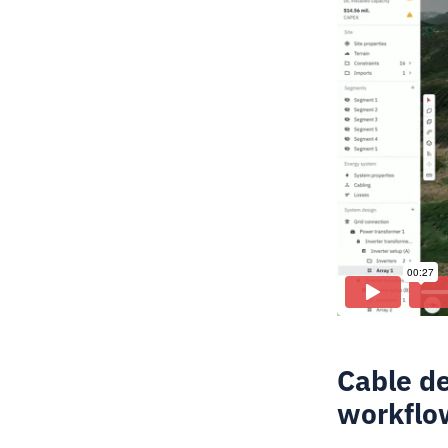
Cable de
workflo