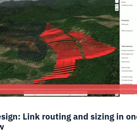
sign: Link routing and sizing in on
w