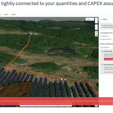
g tightly connected to your quantities and CAPEX ass