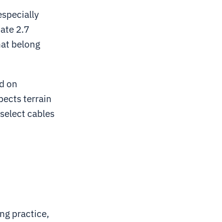
especially
ate 2.7
hat belong
ed on
pects terrain
select cables
ng practice,