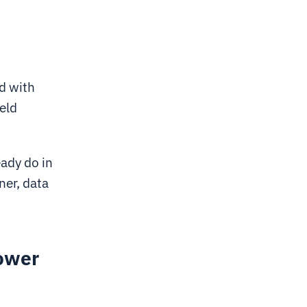
d with
eld
ady do in
ner, data
power