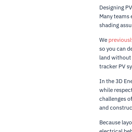
Designing PV
Many teams ei
shading ass
We
previousl
so you can d
land without 
tracker PV sy
In the 3D En
while respec
challenges of
and construc
Because layo
electrical be