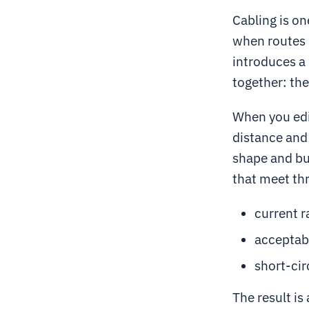
Cabling is on
when routes 
introduces a
together: the
When you edit
distance and 
shape and bur
that meet thr
current r
acceptab
short-cir
The result is