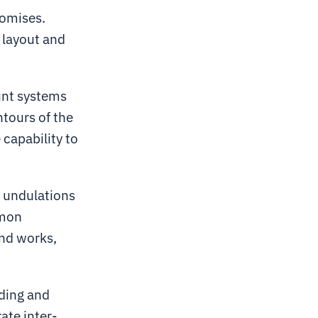
romises.
 layout and
unt systems
tours of the
 capability to
d undulations
mmon
und works,
ading and
rate inter-