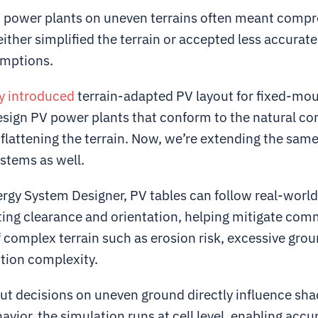
 power plants on uneven terrains often meant comp
ther simplified the terrain or accepted less accurate
umptions.
y introduced
terrain-adapted PV layout for fixed-mo
esign PV power plants that conform to the natural con
flattening the terrain. Now, we’re extending the same
stems as well.
ergy System Designer, PV tables can follow real-worl
ting clearance and orientation, helping mitigate co
 complex terrain such as erosion risk, excessive gro
tion complexity.
ut decisions on uneven ground directly influence sh
havior, the simulation runs at cell level, enabling accu