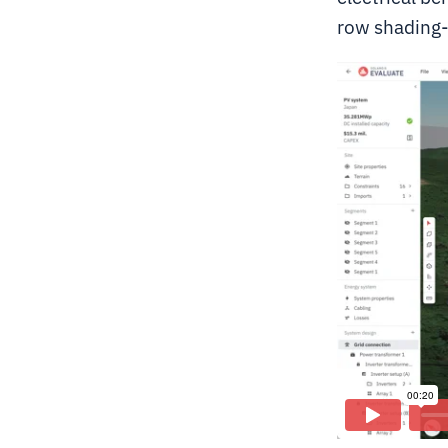
row shading-l