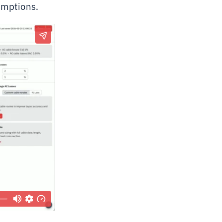
umptions.