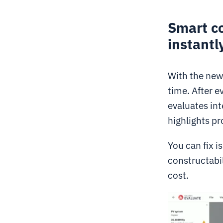
Smart co
instantl
With the new 
time. After e
evaluates int
highlights pr
You can fix i
constructabil
cost.