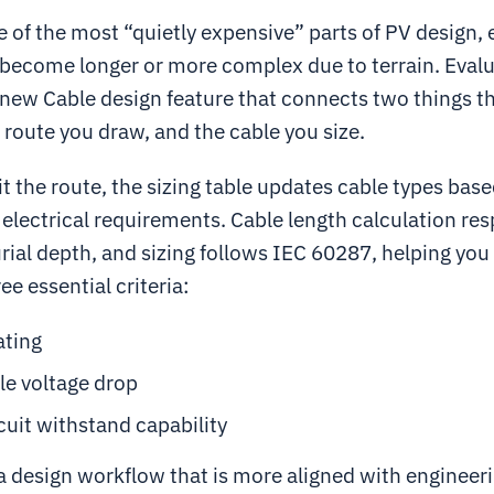
e of the most “quietly expensive” parts of PV design, 
become longer or more complex due to terrain. Evalu
 new Cable design feature that connects two things t
 route you draw, and the cable you size.
 the route, the sizing table updates cable types bas
electrical requirements. Cable length calculation res
ial depth, and sizing follows IEC 60287, helping you 
ee essential criteria:
ating
le voltage drop
cuit withstand capability
 a design workflow that is more aligned with engineeri