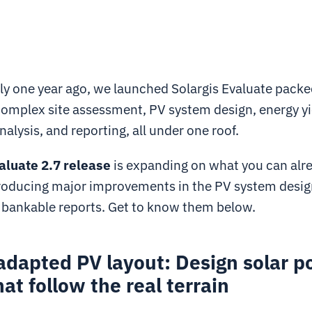
y one year ago, we launched Solargis Evaluate packe
 complex site assessment, PV system design, energy yi
nalysis, and reporting, all under one roof.
aluate 2.7 release
is expanding on what you can alre
troducing major improvements in the PV system desig
d bankable reports. Get to know them below.
adapted PV layout: Design solar 
hat follow the real terrain