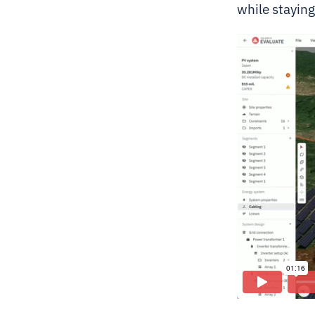
while stayin