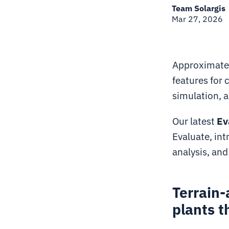
Team Solargis
Mar 27, 2026
Approximatel
features for
simulation, a
Our latest
Ev
Evaluate, in
analysis, an
Terrain-
plants t