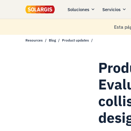
Soluciones
Servicios
Esta pág
Resources
Blog
Product updates
Prod
Eval
colli
desi