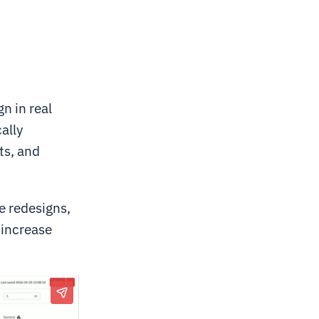
n in real
ally
ts, and
ge redesigns,
 increase