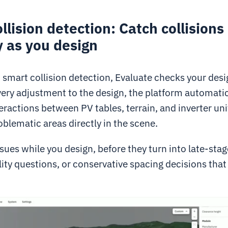
llision detection: Catch collisions
y as you design
smart collision detection, Evaluate checks your desig
very adjustment to the design, the platform automatic
eractions between PV tables, terrain, and inverter uni
oblematic areas directly in the scene.
ssues while you design, before they turn into late-sta
ity questions, or conservative spacing decisions that