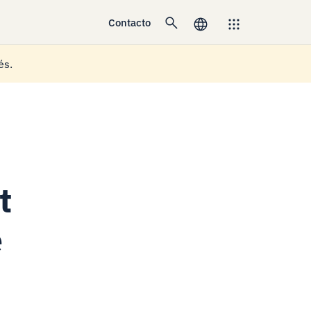
Contacto
és.
t
e