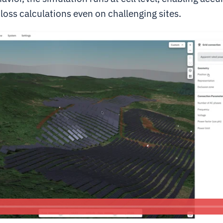
oss calculations even on challenging sites.