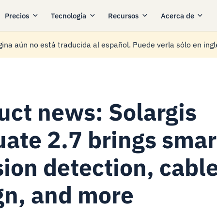
Precios
Tecnología
Recursos
Acerca de
ina aún no está traducida al español. Puede verla sólo en ingl
uct news: Solargis
uate 2.7 brings smar
sion detection, cabl
gn, and more