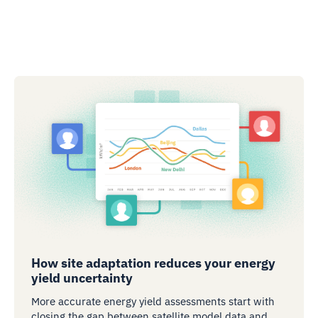
How site adaptation reduces your energy
yield uncertainty
More accurate energy yield assessments start with
closing the gap between satellite model data and