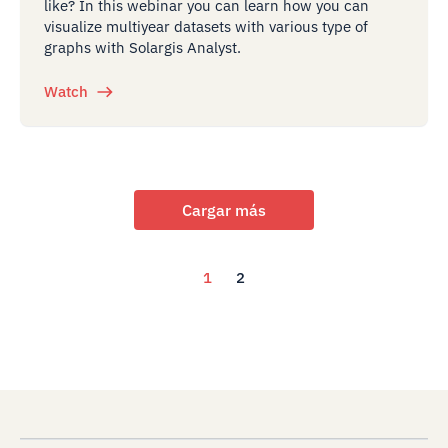
like? In this webinar you can learn how you can
visualize multiyear datasets with various type of
graphs with Solargis Analyst.
Watch
Cargar más
1
2