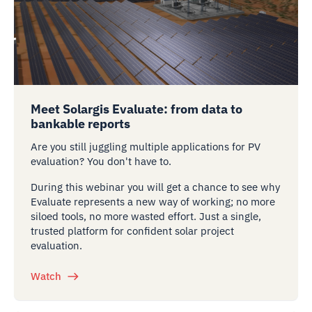
Meet Solargis Evaluate: from data to
bankable reports
Are you still juggling multiple applications for PV
evaluation? You don't have to.
During this webinar you will get a chance to see why
Evaluate represents a new way of working; no more
siloed tools, no more wasted effort. Just a single,
trusted platform for confident solar project
evaluation.
Watch