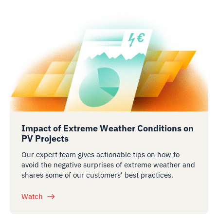
Impact of Extreme Weather Conditions on
PV Projects
Our expert team gives actionable tips on how to
avoid the negative surprises of extreme weather and
shares some of our customers' best practices.
Watch