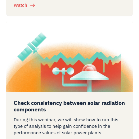
Watch
Check consistency between solar radiation
components
During this webinar, we will show how to run this
type of analysis to help gain confidence in the
performance values of solar power plants.