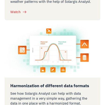
weather patterns with the help of Solargis Analyst.
Watch
Harmonization of different data formats
See how Solargis Analyst can help with data
management in a very simple way, gathering the
data in one place with a harmonized format.