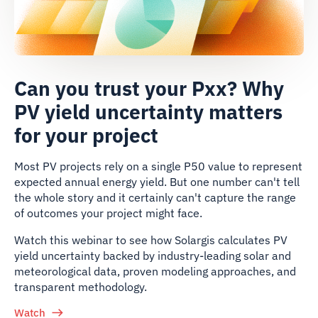
Can you trust your Pxx? Why
PV yield uncertainty matters
for your project
Most PV projects rely on a single P50 value to represent
expected annual energy yield. But one number can't tell
the whole story and it certainly can't capture the range
of outcomes your project might face.
Watch this webinar to see how Solargis calculates PV
yield uncertainty backed by industry-leading solar and
meteorological data, proven modeling approaches, and
transparent methodology.
Watch