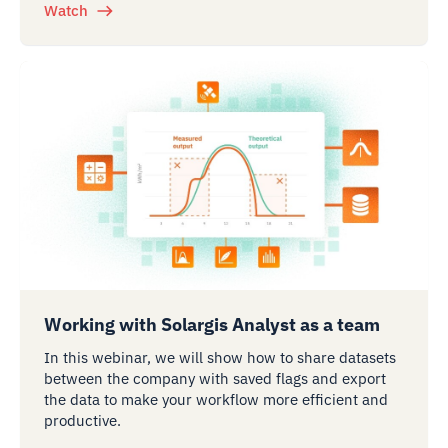
Watch
Working with Solargis Analyst as a team
In this webinar, we will show how to share datasets
between the company with saved flags and export
the data to make your workflow more efficient and
productive.