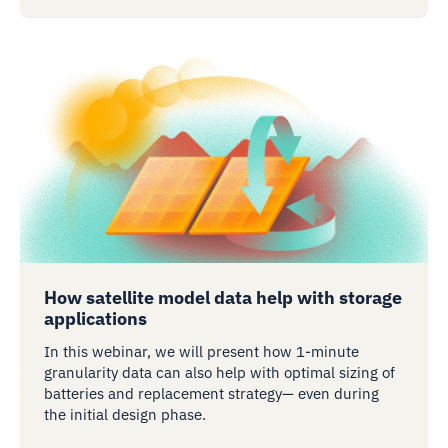
How satellite model data help with storage
applications
In this webinar, we will present how 1-minute
granularity data can also help with optimal sizing of
batteries and replacement strategy— even during
the initial design phase.