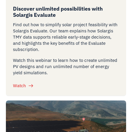
Discover unlimited possibilities with
Solargis Evaluate
Find out how to simplify solar project feasibility with
Solargis Evaluate. Our team explains how Solargis
TMY data supports reliable early-stage decisions,
and highlights the key benefits of the Evaluate
subscription.
Watch this webinar to learn how to create unlimited
PV designs and run unlimited number of energy
yield simulations.
Watch