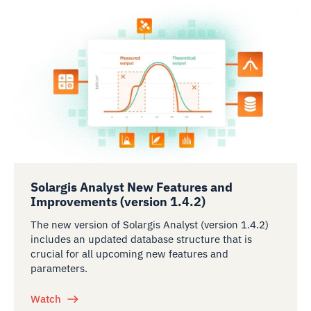
Solargis Analyst New Features and
Improvements (version 1.4.2)
The new version of Solargis Analyst (version 1.4.2)
includes an updated database structure that is
crucial for all upcoming new features and
parameters.
Watch