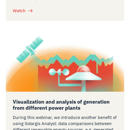
Watch
Visualization and analysis of generation
from different power plants
During this webinar, we introduce another benefit of
using Solargis Analyst: data comparisons between
different renewable energy sources, e.g. generated