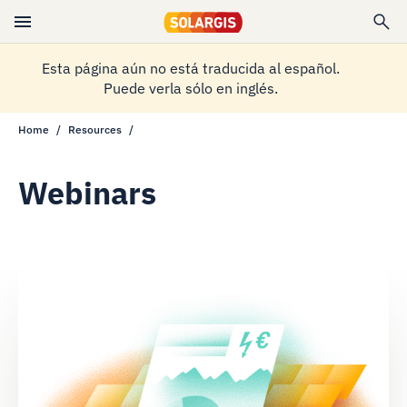
Esta página aún no está traducida al español.
Puede verla sólo en inglés.
Home
Resources
Webinars