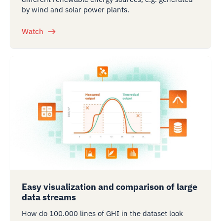
by wind and solar power plants.
Watch
Easy visualization and comparison of large
data streams
How do 100.000 lines of GHI in the dataset look