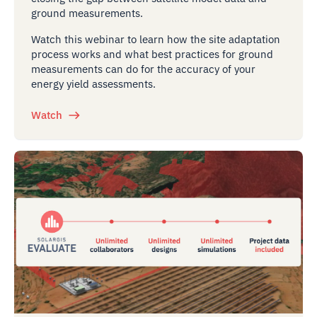
ground measurements.
Watch this webinar to learn how the site adaptation
process works and what best practices for ground
measurements can do for the accuracy of your
energy yield assessments.
Watch