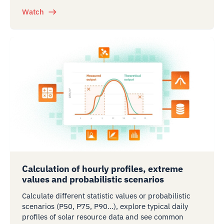
Watch
Calculation of hourly profiles, extreme
values and probabilistic scenarios
Calculate different statistic values or probabilistic
scenarios (P50, P75, P90…), explore typical daily
profiles of solar resource data and see common