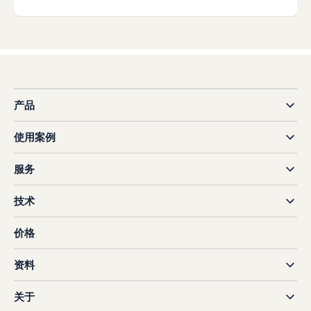
产品
使用案例
服务
技术
价格
资料
关于