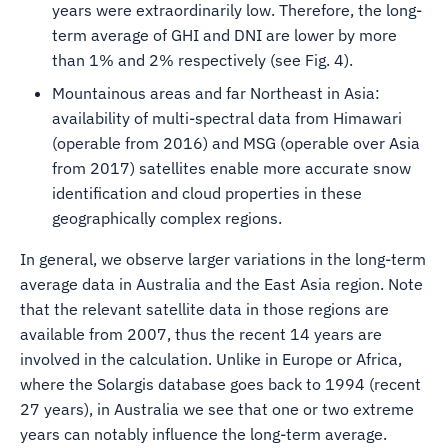
years were extraordinarily low. Therefore, the long-
term average of GHI and DNI are lower by more
than 1% and 2% respectively (see Fig. 4).
Mountainous areas and far Northeast in Asia:
availability of multi-spectral data from Himawari
(operable from 2016) and MSG (operable over Asia
from 2017) satellites enable more accurate snow
identification and cloud properties in these
geographically complex regions.
In general, we observe larger variations in the long-term
average data in Australia and the East Asia region. Note
that the relevant satellite data in those regions are
available from 2007, thus the recent 14 years are
involved in the calculation. Unlike in Europe or Africa,
where the Solargis database goes back to 1994 (recent
27 years), in Australia we see that one or two extreme
years can notably influence the long-term average.