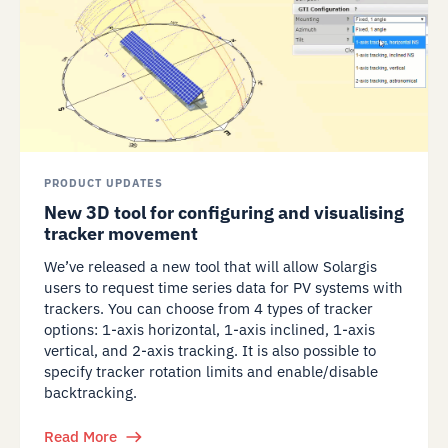
PRODUCT UPDATES
New 3D tool for configuring and visualising
tracker movement
We’ve released a new tool that will allow Solargis
users to request time series data for PV systems with
trackers. You can choose from 4 types of tracker
options: 1-axis horizontal, 1-axis inclined, 1-axis
vertical, and 2-axis tracking. It is also possible to
specify tracker rotation limits and enable/disable
backtracking.
Read More