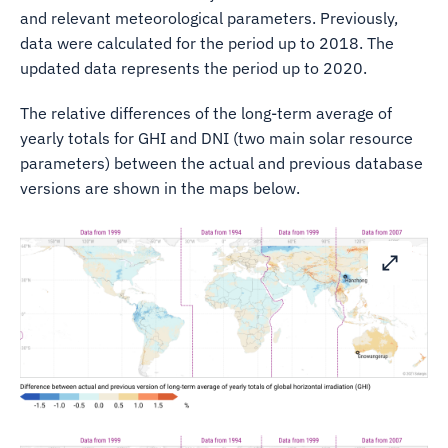
and relevant meteorological parameters. Previously,
data were calculated for the period up to 2018. The
updated data represents the period up to 2020.
The relative differences of the long-term average of
yearly totals for GHI and DNI (two main solar resource
parameters) between the actual and previous database
versions are shown in the maps below.