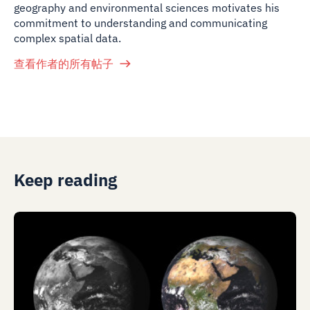
geography and environmental sciences motivates his
commitment to understanding and communicating
complex spatial data.
查看作者的所有帖子
Keep reading