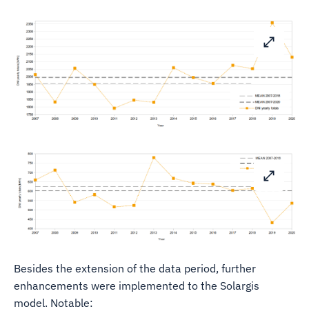
Besides the extension of the data period, further
enhancements were implemented to the Solargis
model. Notable: