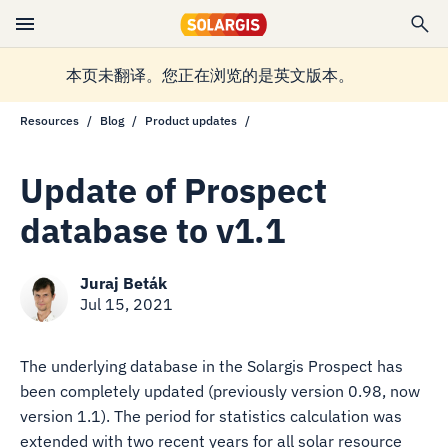
本页未翻译。您正在浏览的是英文版本。
Resources
Blog
Product updates
Update of Prospect
database to v1.1
Juraj Beták
Jul 15, 2021
The underlying database in the Solargis Prospect has
been completely updated (previously version 0.98, now
version 1.1). The period for statistics calculation was
extended with two recent years for all solar resource