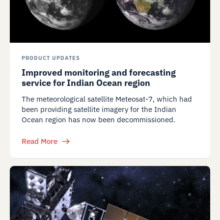
PRODUCT UPDATES
Improved monitoring and forecasting
service for Indian Ocean region
The meteorological satellite Meteosat-7, which had
been providing satellite imagery for the Indian
Ocean region has now been decommissioned.
Read More