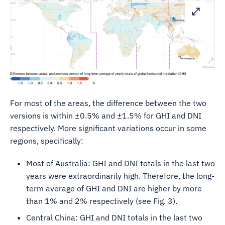
For most of the areas, the difference between the two
versions is within ±0.5% and ±1.5% for GHI and DNI
respectively. More significant variations occur in some
regions, specifically:
Most of Australia: GHI and DNI totals in the last two
years were extraordinarily high. Therefore, the long-
term average of GHI and DNI are higher by more
than 1% and 2% respectively (see Fig. 3).
Central China: GHI and DNI totals in the last two