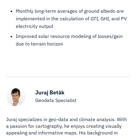
Monthly long-term averages of ground albedo are
implemented in the calculation of GTI, GHI, and PV
electricity output
Improved solar resource modeling of losses/gain
due to terrain horizon
Juraj Beták
Geodata Specialist
Juraj specializes in geo-data and climate analysis. With
a passion for cartography, he enjoys creating visually
appealing and informative maps. His background in