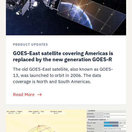
PRODUCT UPDATES
GOES-East satellite covering Americas is
replaced by the new generation GOES-R
The old GOES-East satellite, also known as GOES-
13, was launched to orbit in 2006. The data
coverage is North and South Americas.
Read More