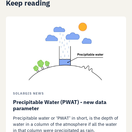
Keep reading
SOLARGIS NEWS
Precipitable Water (PWAT) - new data
parameter
Precipitable water or ‘PWAT’ in short, is the depth of
water in a column of the atmosphere if all the water
in that column were precipitated as rain.