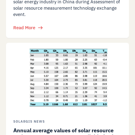
solar energy industry in China during Assessment of
solar resource measurement technology exchange
event.
Read More
SOLARGIS NEWS
Annual average values of solar resource