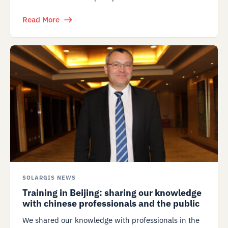
Read More
SOLARGIS NEWS
Training in Beijing: sharing our knowledge
with chinese professionals and the public
We shared our knowledge with professionals in the