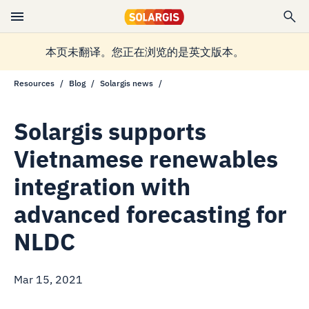
本页未翻译。您正在浏览的是英文版本。
Resources
Blog
Solargis news
Solargis supports
Vietnamese renewables
integration with
advanced forecasting for
NLDC
Mar 15, 2021