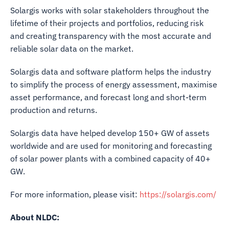
Solargis works with solar stakeholders throughout the
lifetime of their projects and portfolios, reducing risk
and creating transparency with the most accurate and
reliable solar data on the market.
Solargis data and software platform helps the industry
to simplify the process of energy assessment, maximise
asset performance, and forecast long and short-term
production and returns.
Solargis data have helped develop 150+ GW of assets
worldwide and are used for monitoring and forecasting
of solar power plants with a combined capacity of 40+
GW.
For more information, please visit:
https://solargis.com/
About NLDC: