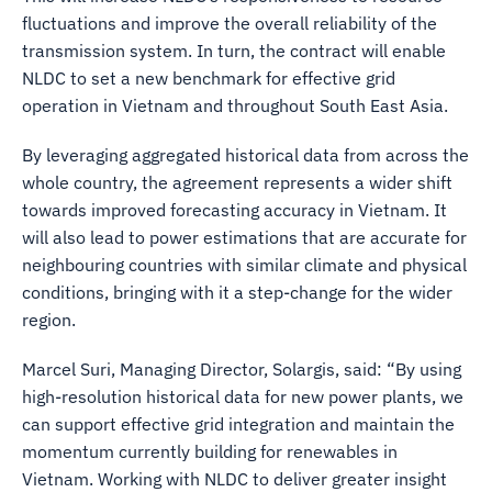
fluctuations and improve the overall reliability of the
transmission system. In turn, the contract will enable
NLDC to set a new benchmark for effective grid
operation in Vietnam and throughout South East Asia.
By leveraging aggregated historical data from across the
whole country, the agreement represents a wider shift
towards improved forecasting accuracy in Vietnam. It
will also lead to power estimations that are accurate for
neighbouring countries with similar climate and physical
conditions, bringing with it a step-change for the wider
region.
Marcel Suri, Managing Director, Solargis, said: “By using
high-resolution historical data for new power plants, we
can support effective grid integration and maintain the
momentum currently building for renewables in
Vietnam. Working with NLDC to deliver greater insight