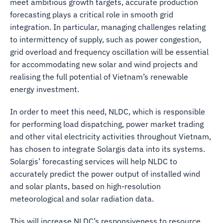
meet ambitious growth targets, accurate production
forecasting plays a critical role in smooth grid
integration. In particular, managing challenges relating
to intermittency of supply, such as power congestion,
grid overload and frequency oscillation will be essential
for accommodating new solar and wind projects and
realising the full potential of Vietnam’s renewable
energy investment.
In order to meet this need, NLDC, which is responsible
for performing load dispatching, power market trading
and other vital electricity activities throughout Vietnam,
has chosen to integrate Solargis data into its systems.
Solargis’ forecasting services will help NLDC to
accurately predict the power output of installed wind
and solar plants, based on high-resolution
meteorological and solar radiation data.
This will increase NLDC’s responsiveness to resource