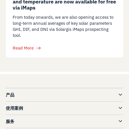
and temperature are now available for free
via iMaps
From today onwards, we are also opening access to
long-term annual averages of key solar parameters
GHI, DIF, and DNI via Solargis iMaps prospecting
tool.
Read More
产品
使用案例
服务