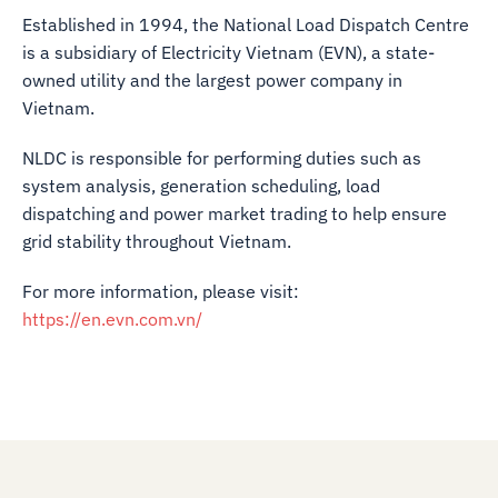
Established in 1994, the National Load Dispatch Centre
is a subsidiary of Electricity Vietnam (EVN), a state-
owned utility and the largest power company in
Vietnam.
NLDC is responsible for performing duties such as
system analysis, generation scheduling, load
dispatching and power market trading to help ensure
grid stability throughout Vietnam.
For more information, please visit:
https://en.evn.com.vn/