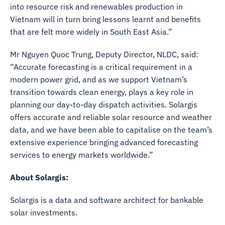
into resource risk and renewables production in
Vietnam will in turn bring lessons learnt and benefits
that are felt more widely in South East Asia.”
Mr Nguyen Quoc Trung, Deputy Director, NLDC, said:
“Accurate forecasting is a critical requirement in a
modern power grid, and as we support Vietnam’s
transition towards clean energy, plays a key role in
planning our day-to-day dispatch activities. Solargis
offers accurate and reliable solar resource and weather
data, and we have been able to capitalise on the team’s
extensive experience bringing advanced forecasting
services to energy markets worldwide.”
About Solargis:
Solargis is a data and software architect for bankable
solar investments.