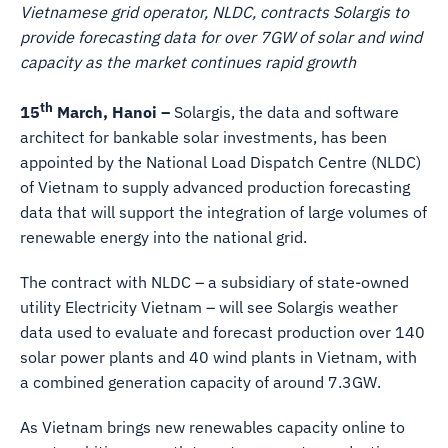
Vietnamese grid operator, NLDC, contracts Solargis to
provide forecasting data for over 7GW of solar and wind
capacity as the market continues rapid growth
th
15
March, Hanoi –
Solargis, the data and software
architect for bankable solar investments, has been
appointed by the National Load Dispatch Centre (NLDC)
of Vietnam to supply advanced production forecasting
data that will support the integration of large volumes of
renewable energy into the national grid.
The contract with NLDC – a subsidiary of state-owned
utility Electricity Vietnam – will see Solargis weather
data used to evaluate and forecast production over 140
solar power plants and 40 wind plants in Vietnam, with
a combined generation capacity of around 7.3GW.
As Vietnam brings new renewables capacity online to