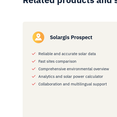
Solargis Prospect
Reliable and accurate solar data
Fast sites comparison
Comprehensive environmental overview
Analytics and solar power calculator
Collaboration and multilingual support