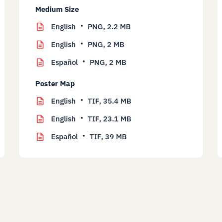
Medium Size
English
PNG,
2.2 MB
English
PNG,
2 MB
Español
PNG,
2 MB
Poster Map
English
TIF,
35.4 MB
English
TIF,
23.1 MB
Español
TIF,
39 MB