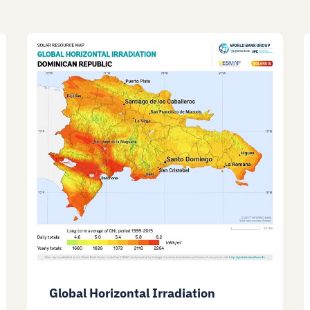
Global Horizontal Irradiation