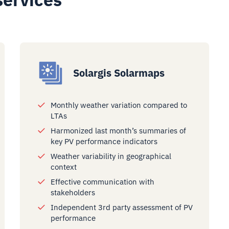
Solargis Solarmaps
Monthly weather variation compared to
LTAs
Harmonized last month’s summaries of
key PV performance indicators
Weather variability in geographical
context
Effective communication with
stakeholders
Independent 3rd party assessment of PV
performance