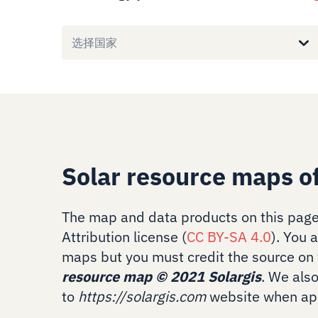
选择国家
Solar resource maps o
The map and data products on this page
Attribution license (
CC BY-SA 4.0
). You 
maps but you must credit the source on 
resource map
©
2021 Solargis
. We als
to
https://solargis.com
website when app