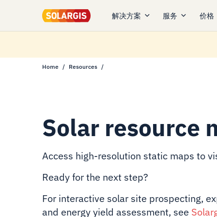
解决方案
服务
价格
Home
Resources
Solar resource 
Access high-resolution static maps to vis
Ready for the next step?
For interactive solar site prospecting, e
and energy yield assessment, see
Solar