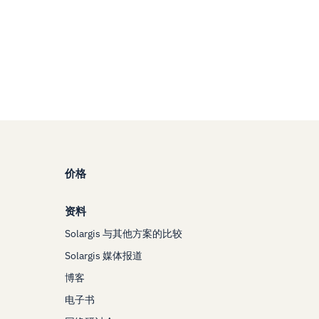
价格
资料
Solargis 与其他方案的比较
Solargis 媒体报道
博客
电子书