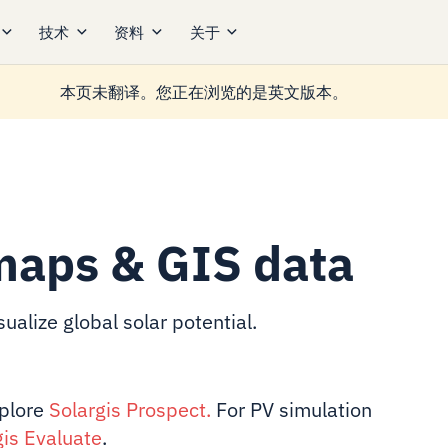
技术
资料
关于
本页未翻译。您正在浏览的是英文版本。
maps & GIS data
ualize global solar potential.
xplore
Solargis Prospect
.
For PV simulation
gis Evaluate
.