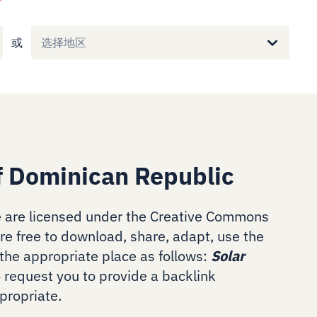
或
选择地区
f Dominican Republic
 are licensed under the Creative Commons
are free to download, share, adapt, use the
the appropriate place as follows:
Solar
o request you to provide a backlink
ropriate.