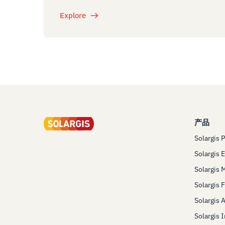
Explore
产品
Solargis 
Solargis 
Solargis 
Solargis 
Solargis 
Solargis 