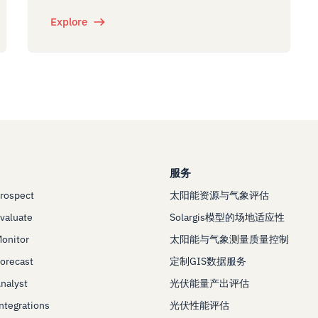
Explore
服务
Prospect
太阳能资源与气象评估
Evaluate
Solargis模型的场地适应性
Monitor
太阳能与气象测量质量控制
Forecast
定制GIS数据服务
Analyst
光伏能量产出评估
Integrations
光伏性能评估