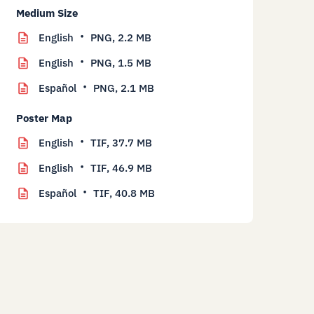
Medium Size
English
PNG,
2.2 MB
English
PNG,
1.5 MB
Español
PNG,
2.1 MB
Poster Map
English
TIF,
37.7 MB
English
TIF,
46.9 MB
Español
TIF,
40.8 MB