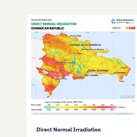
Direct Normal Irradiation