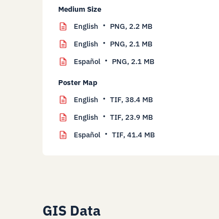
Medium Size
English
PNG,
2.2 MB
English
PNG,
2.1 MB
Español
PNG,
2.1 MB
Poster Map
English
TIF,
38.4 MB
English
TIF,
23.9 MB
Español
TIF,
41.4 MB
GIS Data