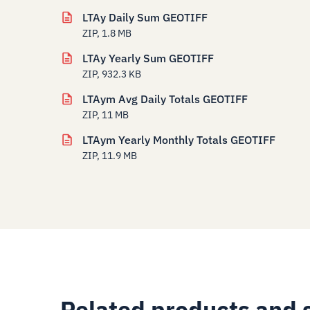
LTAy Daily Sum GEOTIFF
ZIP, 1.8 MB
LTAy Yearly Sum GEOTIFF
ZIP, 932.3 KB
LTAym Avg Daily Totals GEOTIFF
ZIP, 11 MB
LTAym Yearly Monthly Totals GEOTIFF
ZIP, 11.9 MB
Related products and 