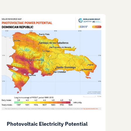
Photovoltaic Electricity Potential