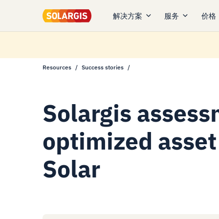
解决方案
服务
价格
Resources
Success stories
Solargis assess
optimized asset 
Solar