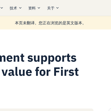
技术
资料
关于
本页未翻译。您正在浏览的是英文版本。
ment supports
value for First