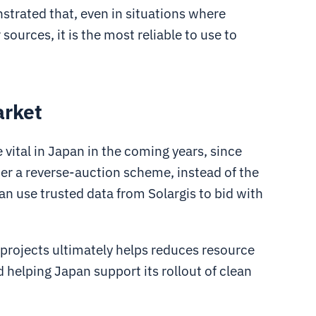
strated that, even in situations where
ources, it is the most reliable to use to
arket
vital in Japan in the coming years, since
r a reverse-auction scheme, instead of the
can use trusted data from Solargis to bid with
 projects ultimately helps reduces resource
d helping Japan support its rollout of clean