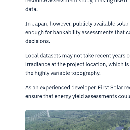
resource assessment study, making use of h
data.
In Japan, however, publicly available solar
enough for bankability assessments that c
decisions.
Local datasets may not take recent years o
irradiance at the project location, which i
the highly variable topography.
As an experienced developer, First Solar r
ensure that energy yield assessments coul