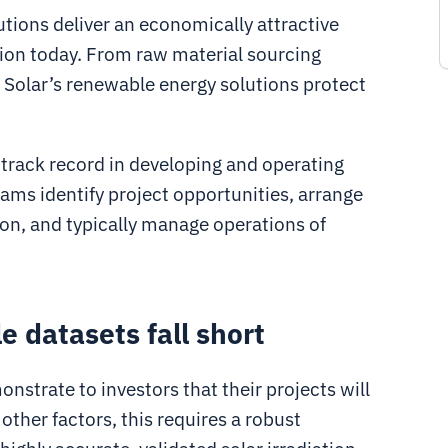
tions deliver an economically attractive
ration today. From raw material sourcing
t Solar’s renewable energy solutions protect
track record in developing and operating
eams identify project opportunities, arrange
ion, and typically manage operations of
e datasets fall short
nstrate to investors that their projects will
ther factors, this requires a robust