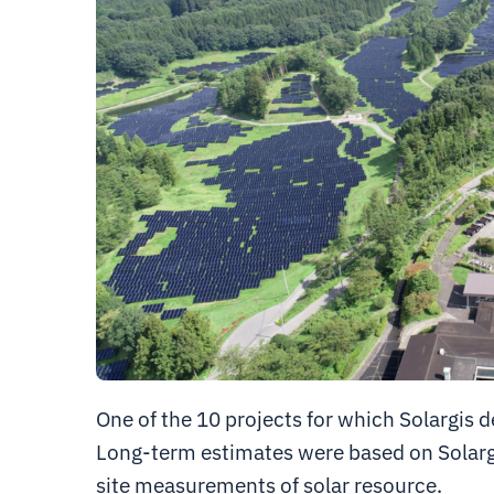
One of the 10 projects for which Solargis 
Long-term estimates were based on Solarg
site measurements of solar resource.