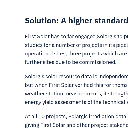
Solution: A higher standard
First Solar has so far engaged Solargis to
studies for a number of projects in its pipe
operational sites, three projects which are
further sites due to be commissioned.
Solargis solar resource data is independent
but when First Solar verified this for themse
weather station measurements, it strengthe
energy yield assessments of the technical 
At all 10 projects, Solargis irradiation d
giving First Solar and other project stakeh