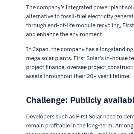
The company’s integrated power plant solu
alternative to fossil-fuel electricity gene
through end-of-life module recycling, Firs
and enhance the environment.
In Japan, the company has a longstanding 
mega solar plants. First Solar’s in-house t
project finance, oversee project construct
assets throughout their 20+ year lifetime.
Challenge: Publicly availabl
Developers such as First Solar need to demo
remain profitable in the long-term. Among o