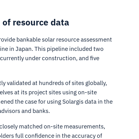
 of resource data
 provide bankable solar resource assessment
line in Japan. This pipeline included two
 currently under construction, and five
ly validated at hundreds of sites globally,
lves at its project sites using on-site
ned the case for using Solargis data in the
advisors and banks.
ata closely matched on-site measurements,
olders full confidence in the accuracy of