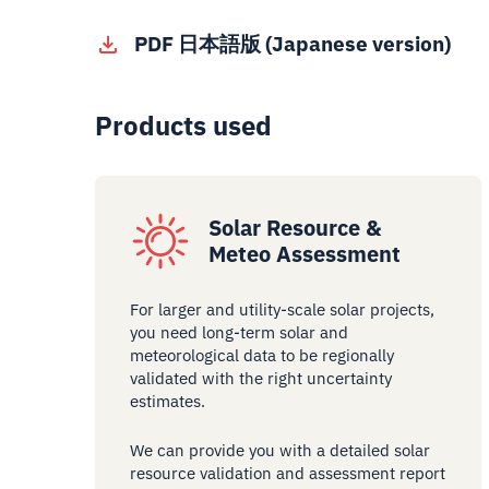
PDF 日本語版 (Japanese version)
Products used
Solar Resource &
Meteo Assessment
For larger and utility-scale solar projects,
you need long-term solar and
meteorological data to be regionally
validated with the right uncertainty
estimates.
We can provide you with a detailed solar
resource validation and assessment report