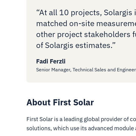
“At all 10 projects, Solargis 
matched on-site measuremen
other project stakeholders f
of Solargis estimates.”
Fadi Ferzli
Senior Manager, Technical Sales and Engineeri
About First Solar
First Solar is a leading global provider of
solutions, which use its advanced module