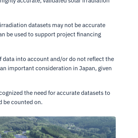
ighly accurate, validated solar irradiation
 irradiation datasets may not be accurate
an be used to support project financing
f data into account and/or do not reflect the
s an important consideration in Japan, given
ecognized the need for accurate datasets to
d be counted on.