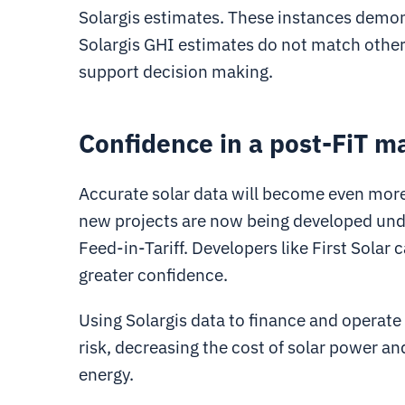
Solargis estimates. These instances demon
Solargis GHI estimates do not match other s
support decision making.
Confidence in a post-FiT m
Accurate solar data will become even more 
new projects are now being developed unde
Feed-in-Tariff. Developers like First Solar 
greater confidence.
Using Solargis data to finance and operate
risk, decreasing the cost of solar power an
energy.