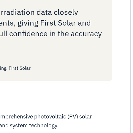
irradiation data closely
ts, giving First Solar and
ull confidence in the accuracy
ng, First Solar
 comprehensive photovoltaic (PV) solar
 and system technology.