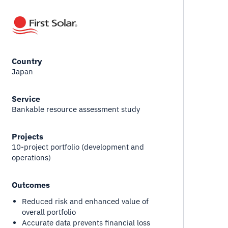
Country
Japan
Service
Bankable resource assessment study
Projects
10-project portfolio (development and
operations)
Outcomes
Reduced risk and enhanced value of
overall portfolio
Accurate data prevents financial loss