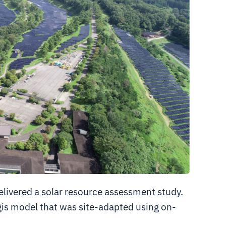
delivered a solar resource assessment study.
is model that was site-adapted using on-