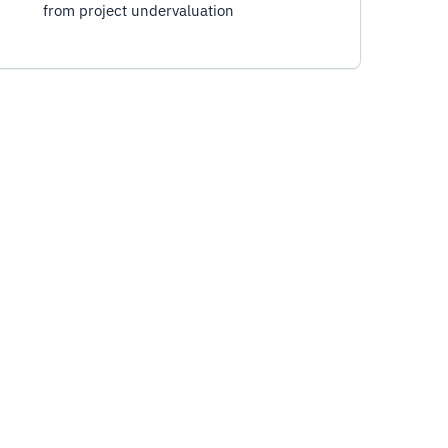
from project undervaluation